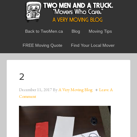
Back to TwoMen.ca
Blog
Moving Tips
FREE Moving Quote
Find Your Local Mover
2
December 11, 2017
By
A Very Moving Blog
Leave A
Comment