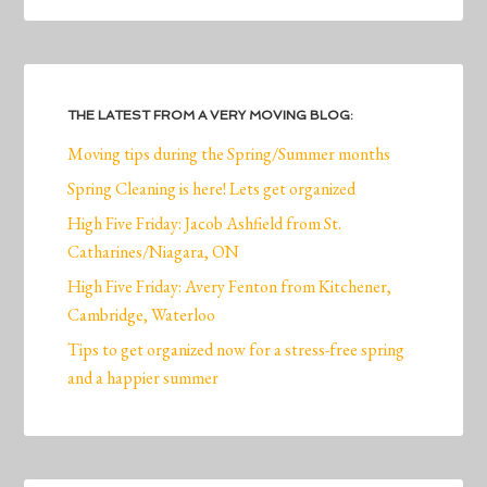
THE LATEST FROM A VERY MOVING BLOG:
Moving tips during the Spring/Summer months
Spring Cleaning is here! Lets get organized
High Five Friday: Jacob Ashfield from St.
Catharines/Niagara, ON
High Five Friday: Avery Fenton from Kitchener,
Cambridge, Waterloo
Tips to get organized now for a stress-free spring
and a happier summer