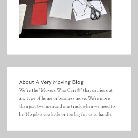
About
A Very Moving Blog
We’re the "Movers Who Care®" that carries out
any type of home or business move. We're more
than just two men and one truck when we need to
be. No job is too little or too big for us to handle!