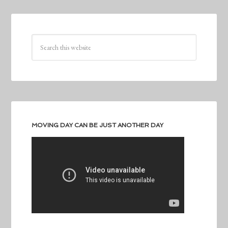
MOVING DAY CAN BE JUST ANOTHER DAY