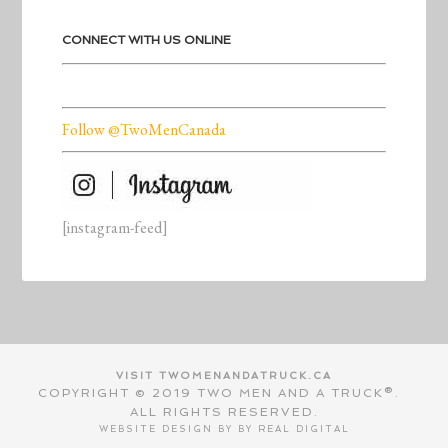
CONNECT WITH US ONLINE
Follow @TwoMenCanada
[instagram-feed]
VISIT TWOMENANDATRUCK.CA
COPYRIGHT © 2019 TWO MEN AND A TRUCK®.
ALL RIGHTS RESERVED.
WEBSITE DESIGN BY BY
REAL DIGITAL