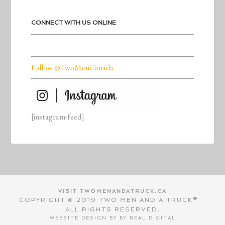
CONNECT WITH US ONLINE
Follow @TwoMenCanada
[instagram-feed]
VISIT TWOMENANDATRUCK.CA
COPYRIGHT © 2019 TWO MEN AND A TRUCK®.
ALL RIGHTS RESERVED.
WEBSITE DESIGN BY BY
REAL DIGITAL