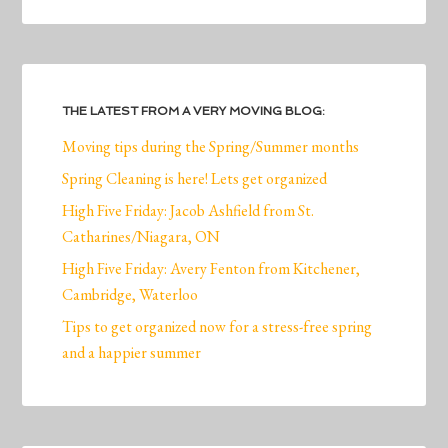
THE LATEST FROM A VERY MOVING BLOG:
Moving tips during the Spring/Summer months
Spring Cleaning is here! Lets get organized
High Five Friday: Jacob Ashfield from St.
Catharines/Niagara, ON
High Five Friday: Avery Fenton from Kitchener,
Cambridge, Waterloo
Tips to get organized now for a stress-free spring
and a happier summer