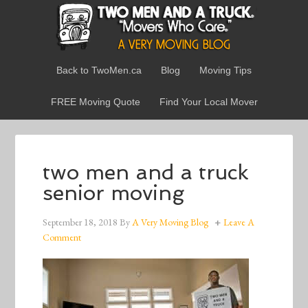
Back to TwoMen.ca
Blog
Moving Tips
FREE Moving Quote
Find Your Local Mover
two men and a truck
senior moving
September 18, 2018
By
A Very Moving Blog
Leave A
Comment