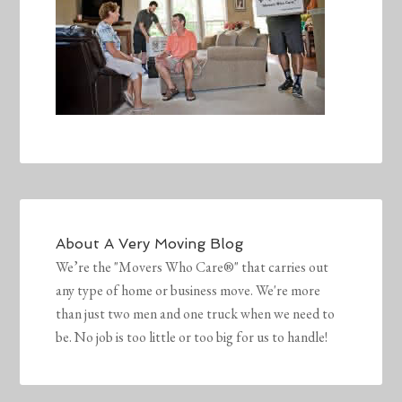
About
A Very Moving Blog
We’re the "Movers Who Care®" that carries out
any type of home or business move. We're more
than just two men and one truck when we need to
be. No job is too little or too big for us to handle!