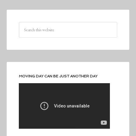
MOVING DAY CAN BE JUST ANOTHER DAY