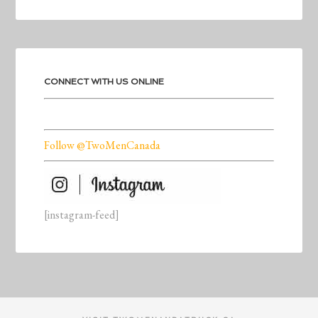
CONNECT WITH US ONLINE
Follow @TwoMenCanada
[instagram-feed]