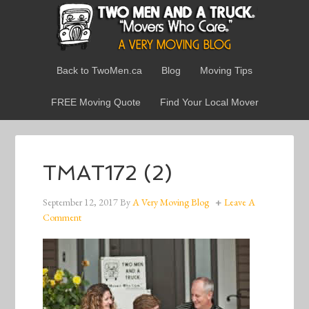
Back to TwoMen.ca
Blog
Moving Tips
FREE Moving Quote
Find Your Local Mover
TMAT172 (2)
September 12, 2017
By
A Very Moving Blog
Leave A
Comment