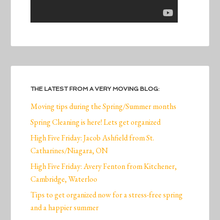
THE LATEST FROM A VERY MOVING BLOG:
Moving tips during the Spring/Summer months
Spring Cleaning is here! Lets get organized
High Five Friday: Jacob Ashfield from St.
Catharines/Niagara, ON
High Five Friday: Avery Fenton from Kitchener,
Cambridge, Waterloo
Tips to get organized now for a stress-free spring
and a happier summer