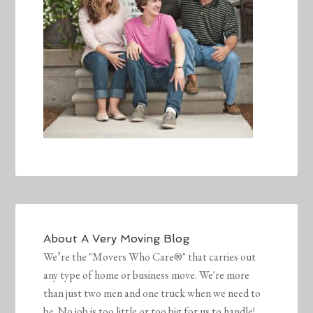
About
A Very Moving Blog
We’re the "Movers Who Care®" that carries out
any type of home or business move. We're more
than just two men and one truck when we need to
be. No job is too little or too big for us to handle!