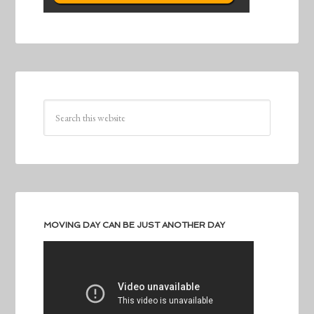
MOVING DAY CAN BE JUST ANOTHER DAY