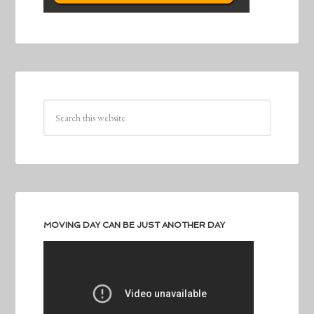
MOVING DAY CAN BE JUST ANOTHER DAY