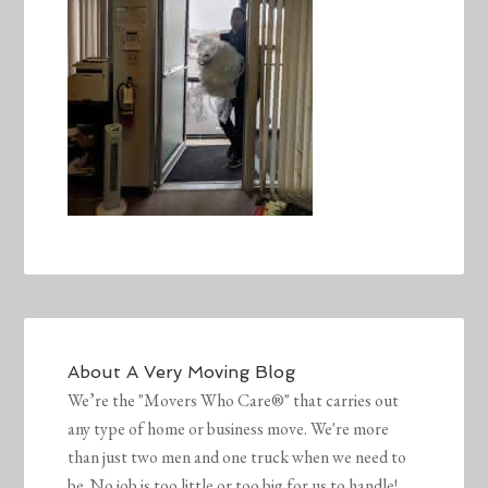
About
A Very Moving Blog
We’re the "Movers Who Care®" that carries out
any type of home or business move. We're more
than just two men and one truck when we need to
be. No job is too little or too big for us to handle!