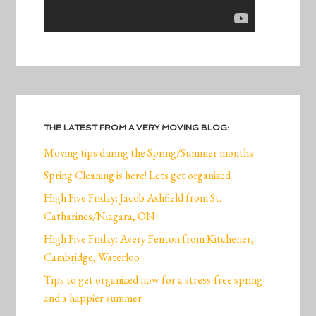
THE LATEST FROM A VERY MOVING BLOG:
Moving tips during the Spring/Summer months
Spring Cleaning is here! Lets get organized
High Five Friday: Jacob Ashfield from St.
Catharines/Niagara, ON
High Five Friday: Avery Fenton from Kitchener,
Cambridge, Waterloo
Tips to get organized now for a stress-free spring
and a happier summer