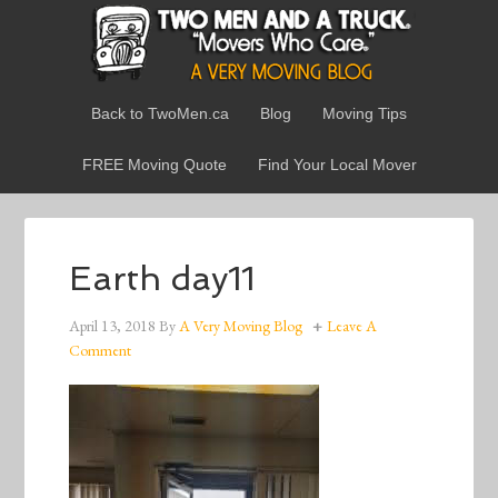
Back to TwoMen.ca
Blog
Moving Tips
FREE Moving Quote
Find Your Local Mover
Earth day11
April 13, 2018
By
A Very Moving Blog
Leave A
Comment