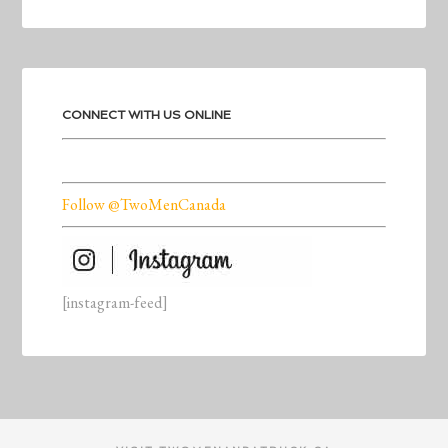
CONNECT WITH US ONLINE
Follow @TwoMenCanada
[instagram-feed]