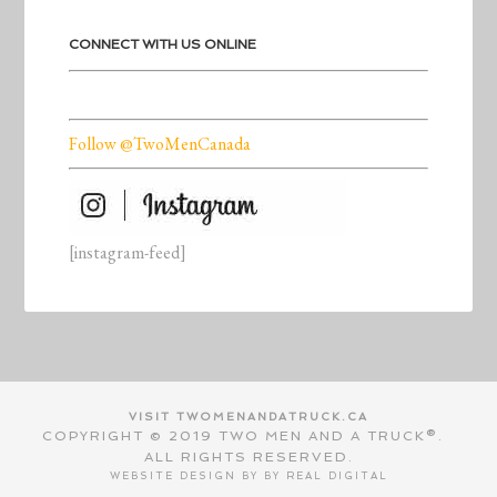
CONNECT WITH US ONLINE
Follow @TwoMenCanada
[instagram-feed]
VISIT TWOMENANDATRUCK.CA
COPYRIGHT © 2019 TWO MEN AND A TRUCK®.
ALL RIGHTS RESERVED.
WEBSITE DESIGN BY BY
REAL DIGITAL