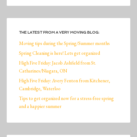
THE LATEST FROM A VERY MOVING BLOG:
Moving tips during the Spring/Summer months
Spring Cleaning is here! Lets get organized
High Five Friday: Jacob Ashfield from St.
Catharines/Niagara, ON
High Five Friday: Avery Fenton from Kitchener,
Cambridge, Waterloo
Tips to get organized now for a stress-free spring
and a happier summer