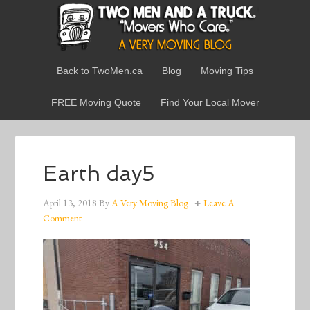
Back to TwoMen.ca
Blog
Moving Tips
FREE Moving Quote
Find Your Local Mover
Earth day5
April 13, 2018
By
A Very Moving Blog
Leave A
Comment