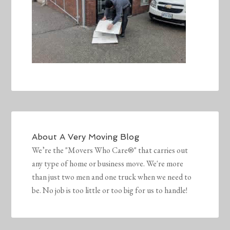
About
A Very Moving Blog
We’re the "Movers Who Care®" that carries out
any type of home or business move. We're more
than just two men and one truck when we need to
be. No job is too little or too big for us to handle!