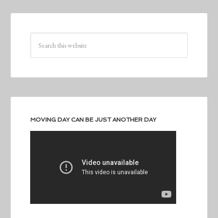
MOVING DAY CAN BE JUST ANOTHER DAY