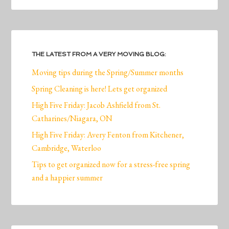
THE LATEST FROM A VERY MOVING BLOG:
Moving tips during the Spring/Summer months
Spring Cleaning is here! Lets get organized
High Five Friday: Jacob Ashfield from St.
Catharines/Niagara, ON
High Five Friday: Avery Fenton from Kitchener,
Cambridge, Waterloo
Tips to get organized now for a stress-free spring
and a happier summer