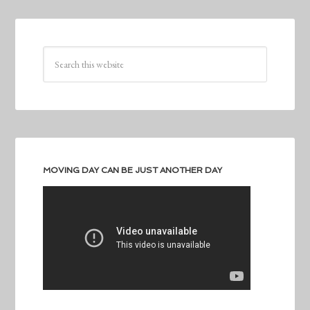
MOVING DAY CAN BE JUST ANOTHER DAY