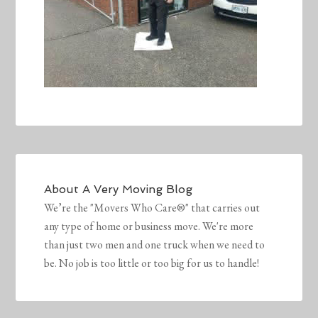
About
A Very Moving Blog
We’re the "Movers Who Care®" that carries out
any type of home or business move. We're more
than just two men and one truck when we need to
be. No job is too little or too big for us to handle!