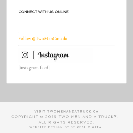
CONNECT WITH US ONLINE
Follow @TwoMenCanada
[instagram-feed]
VISIT TWOMENANDATRUCK.CA
COPYRIGHT © 2019 TWO MEN AND A TRUCK®.
ALL RIGHTS RESERVED.
WEBSITE DESIGN BY BY
REAL DIGITAL