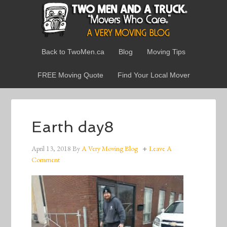
Back to TwoMen.ca
Blog
Moving Tips
FREE Moving Quote
Find Your Local Mover
Earth day8
April 13, 2018
By
A Very Moving Blog
Leave A
Comment