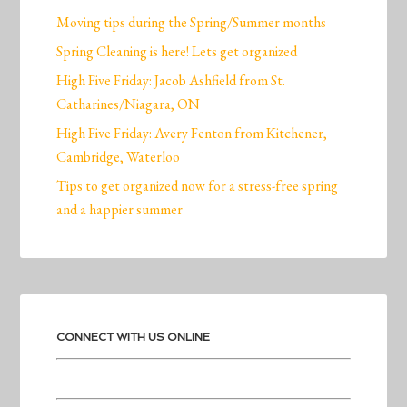
Moving tips during the Spring/Summer months
Spring Cleaning is here! Lets get organized
High Five Friday: Jacob Ashfield from St.
Catharines/Niagara, ON
High Five Friday: Avery Fenton from Kitchener,
Cambridge, Waterloo
Tips to get organized now for a stress-free spring
and a happier summer
CONNECT WITH US ONLINE