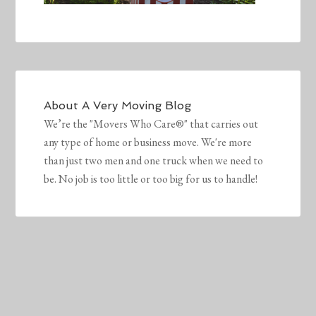
About
A Very Moving Blog
We’re the "Movers Who Care®" that carries out
any type of home or business move. We're more
than just two men and one truck when we need to
be. No job is too little or too big for us to handle!