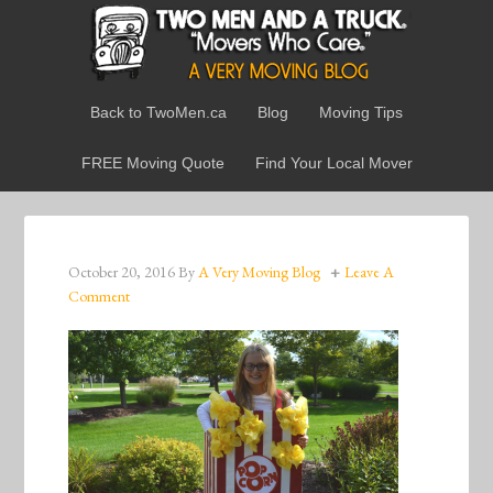
Back to TwoMen.ca
Blog
Moving Tips
FREE Moving Quote
Find Your Local Mover
October 20, 2016
By
A Very Moving Blog
Leave A
Comment