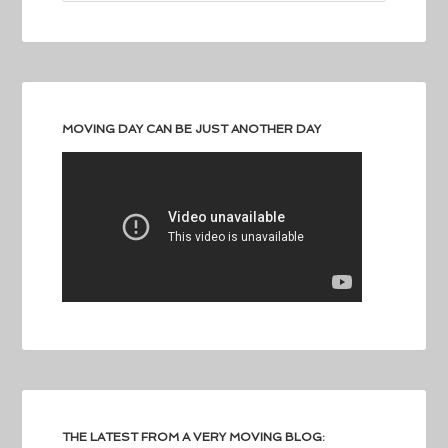
MOVING DAY CAN BE JUST ANOTHER DAY
THE LATEST FROM A VERY MOVING BLOG: