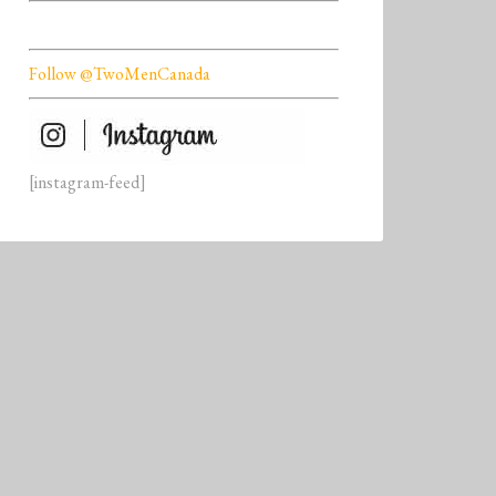
Follow @TwoMenCanada
[instagram-feed]