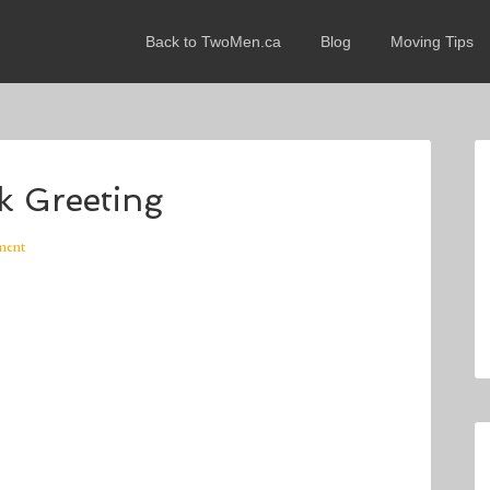
Back to TwoMen.ca
Blog
Moving Tips
k Greeting
ment