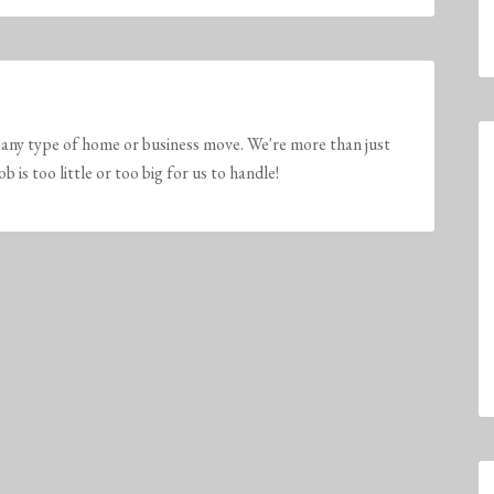
any type of home or business move. We're more than just
is too little or too big for us to handle!