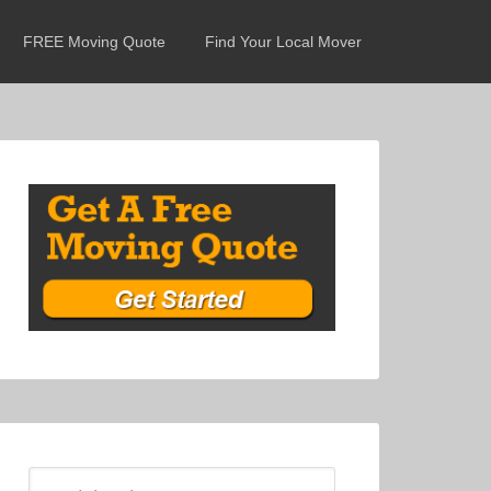
FREE Moving Quote
Find Your Local Mover