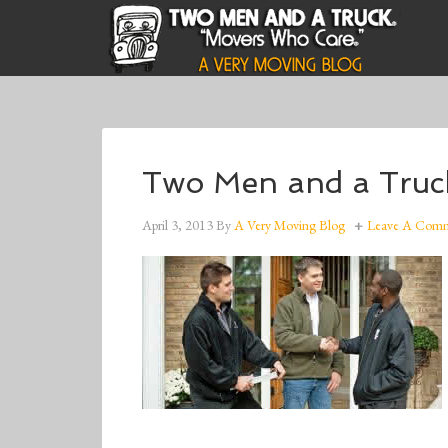
Two Men and a Truc
April 3, 2013
By
A Very Moving Blog
Leave A Com