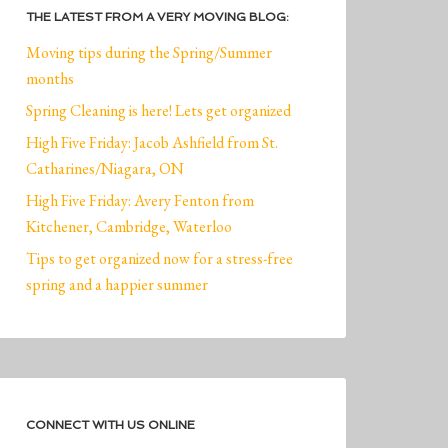
THE LATEST FROM A VERY MOVING BLOG:
Moving tips during the Spring/Summer
months
Spring Cleaning is here! Lets get organized
High Five Friday: Jacob Ashfield from St.
Catharines/Niagara, ON
High Five Friday: Avery Fenton from
Kitchener, Cambridge, Waterloo
Tips to get organized now for a stress-free
spring and a happier summer
CONNECT WITH US ONLINE