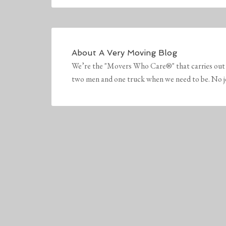
About
A Very Moving Blog
We’re the "Movers Who Care®" that carries out 
two men and one truck when we need to be. No job 