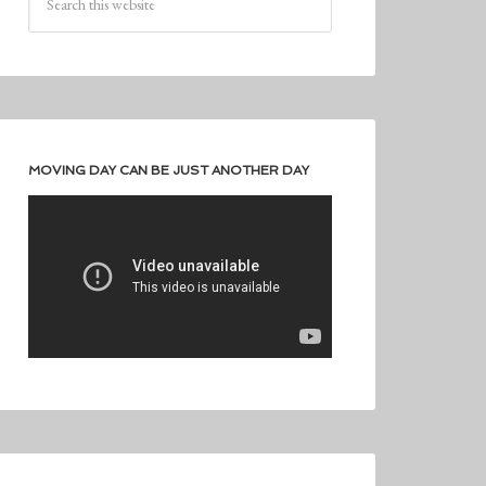
MOVING DAY CAN BE JUST ANOTHER DAY