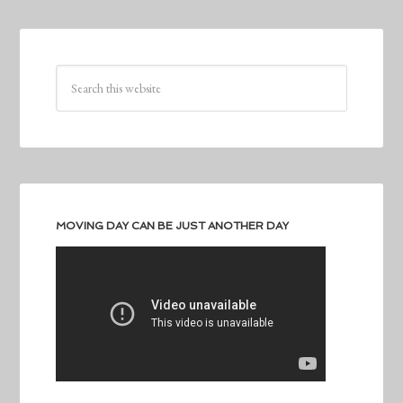
MOVING DAY CAN BE JUST ANOTHER DAY