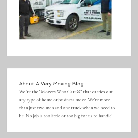
About
A Very Moving Blog
We’re the "Movers Who Care®" that carries out
any type of home or business move. We're more
than just two men and one truck when we need to
be. No job is too little or too big for us to handle!