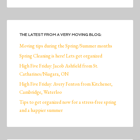
THE LATEST FROM A VERY MOVING BLOG:
Moving tips during the Spring/Summer months
Spring Cleaning is here! Lets get organized
High Five Friday: Jacob Ashfield from St.
Catharines/Niagara, ON
High Five Friday: Avery Fenton from Kitchener,
Cambridge, Waterloo
Tips to get organized now for a stress-free spring
and a happier summer