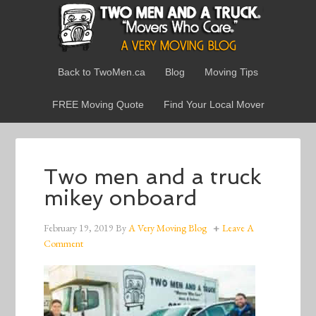
Back to TwoMen.ca
Blog
Moving Tips
FREE Moving Quote
Find Your Local Mover
Two men and a truck
mikey onboard
February 19, 2019
By
A Very Moving Blog
Leave A
Comment