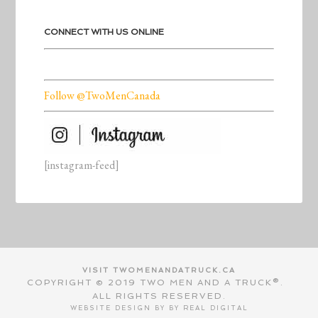
CONNECT WITH US ONLINE
Follow @TwoMenCanada
[instagram-feed]
VISIT TWOMENANDATRUCK.CA
COPYRIGHT © 2019 TWO MEN AND A TRUCK®.
ALL RIGHTS RESERVED.
WEBSITE DESIGN BY BY
REAL DIGITAL