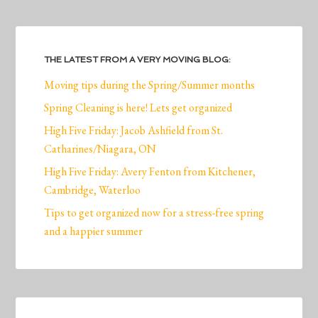
THE LATEST FROM A VERY MOVING BLOG:
Moving tips during the Spring/Summer months
Spring Cleaning is here! Lets get organized
High Five Friday: Jacob Ashfield from St.
Catharines/Niagara, ON
High Five Friday: Avery Fenton from Kitchener,
Cambridge, Waterloo
Tips to get organized now for a stress-free spring
and a happier summer