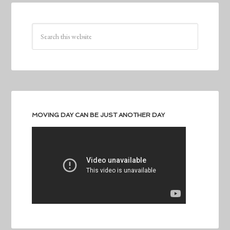
MOVING DAY CAN BE JUST ANOTHER DAY