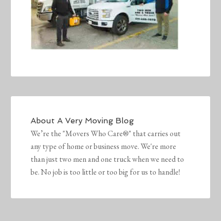
About
A Very Moving Blog
We’re the "Movers Who Care®" that carries out
any type of home or business move. We're more
than just two men and one truck when we need to
be. No job is too little or too big for us to handle!