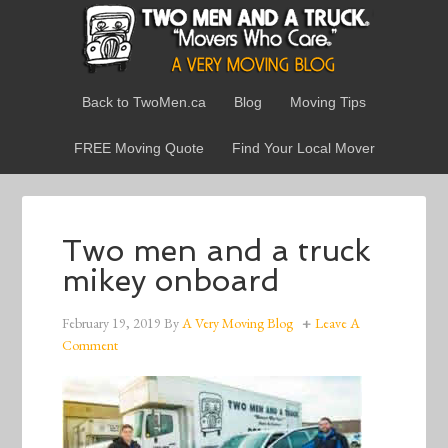
Back to TwoMen.ca
Blog
Moving Tips
FREE Moving Quote
Find Your Local Mover
Two men and a truck
mikey onboard
February 19, 2019
By
A Very Moving Blog
Leave A
Comment