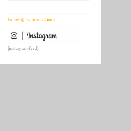
Follow @TwoMenCanada
[instagram-feed]