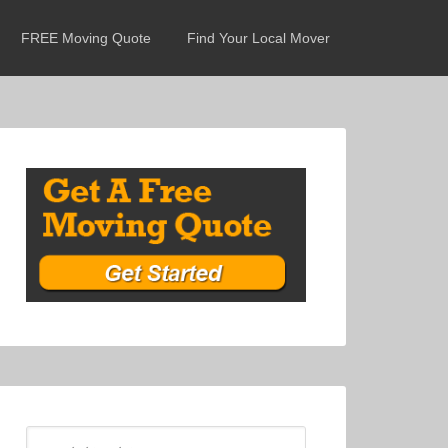
FREE Moving Quote
Find Your Local Mover