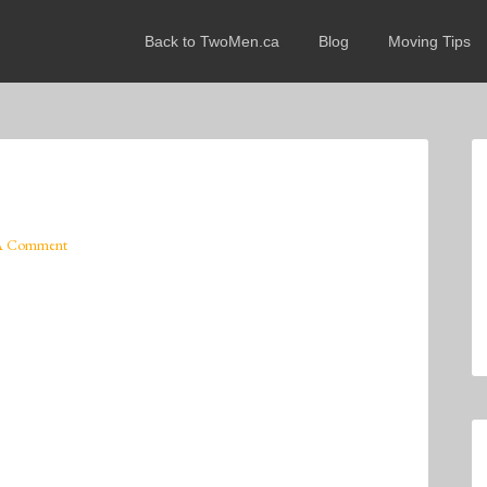
Back to TwoMen.ca
Blog
Moving Tips
A Comment