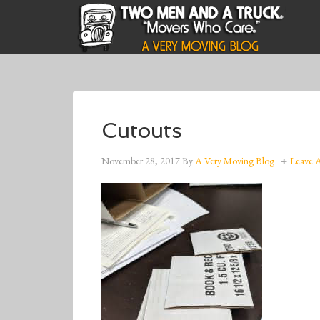
Cutouts
November 28, 2017
By
A Very Moving Blog
Leave 