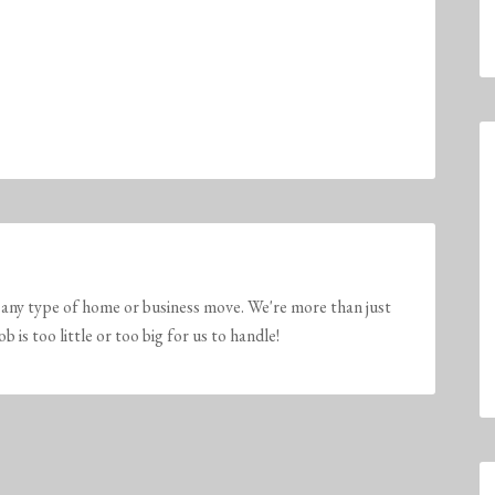
any type of home or business move. We're more than just
is too little or too big for us to handle!