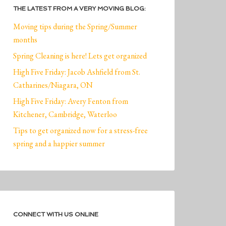
THE LATEST FROM A VERY MOVING BLOG:
Moving tips during the Spring/Summer
months
Spring Cleaning is here! Lets get organized
High Five Friday: Jacob Ashfield from St.
Catharines/Niagara, ON
High Five Friday: Avery Fenton from
Kitchener, Cambridge, Waterloo
Tips to get organized now for a stress-free
spring and a happier summer
CONNECT WITH US ONLINE