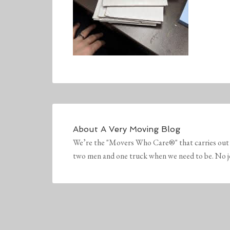
About
A Very Moving Blog
We’re the "Movers Who Care®" that carries out 
two men and one truck when we need to be. No job 