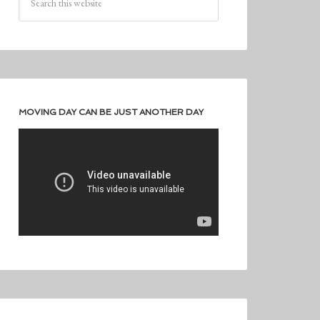
MOVING DAY CAN BE JUST ANOTHER DAY