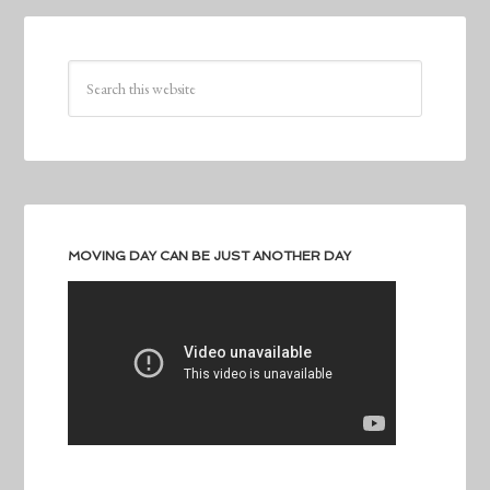
MOVING DAY CAN BE JUST ANOTHER DAY