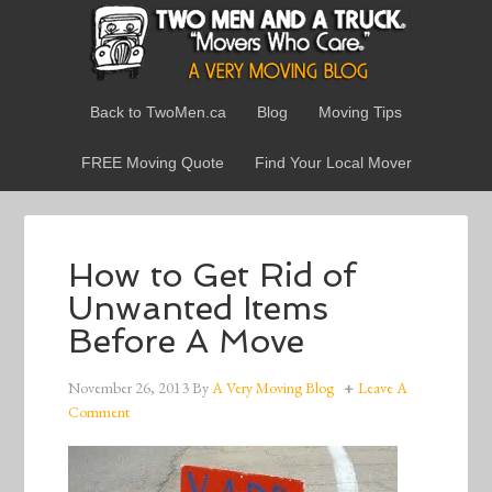
Back to TwoMen.ca
Blog
Moving Tips
FREE Moving Quote
Find Your Local Mover
How to Get Rid of
Unwanted Items
Before A Move
November 26, 2013
By
A Very Moving Blog
Leave A
Comment