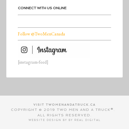
CONNECT WITH US ONLINE
Follow @TwoMenCanada
[instagram-feed]
VISIT TWOMENANDATRUCK.CA
COPYRIGHT © 2019 TWO MEN AND A TRUCK®.
ALL RIGHTS RESERVED.
WEBSITE DESIGN BY BY
REAL DIGITAL