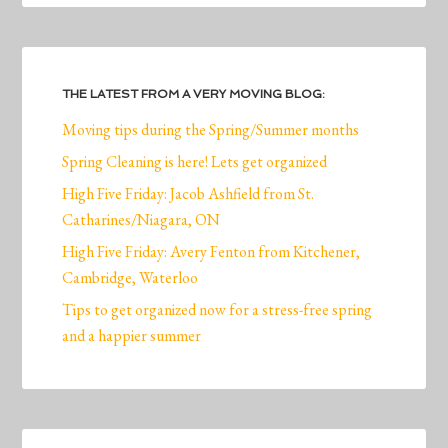
THE LATEST FROM A VERY MOVING BLOG:
Moving tips during the Spring/Summer months
Spring Cleaning is here! Lets get organized
High Five Friday: Jacob Ashfield from St.
Catharines/Niagara, ON
High Five Friday: Avery Fenton from Kitchener,
Cambridge, Waterloo
Tips to get organized now for a stress-free spring
and a happier summer