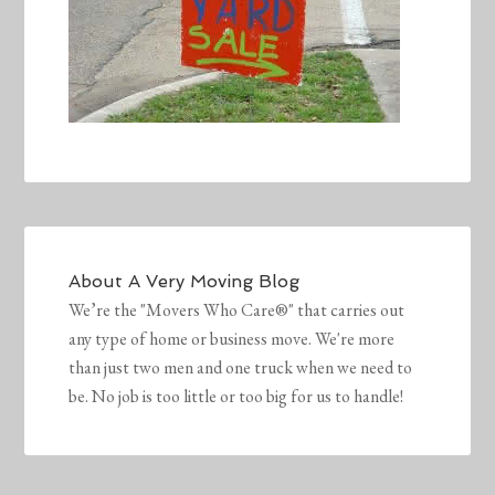
About
A Very Moving Blog
We’re the "Movers Who Care®" that carries out
any type of home or business move. We're more
than just two men and one truck when we need to
be. No job is too little or too big for us to handle!