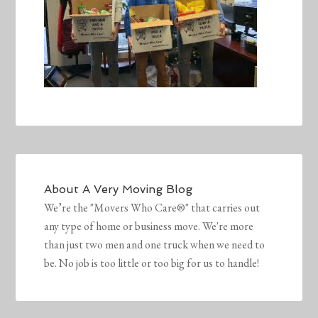
About
A Very Moving Blog
We’re the "Movers Who Care®" that carries out
any type of home or business move. We're more
than just two men and one truck when we need to
be. No job is too little or too big for us to handle!