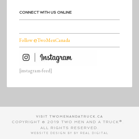
CONNECT WITH US ONLINE
Follow @TwoMenCanada
[instagram-feed]
VISIT TWOMENANDATRUCK.CA
COPYRIGHT © 2019 TWO MEN AND A TRUCK®.
ALL RIGHTS RESERVED.
WEBSITE DESIGN BY BY
REAL DIGITAL