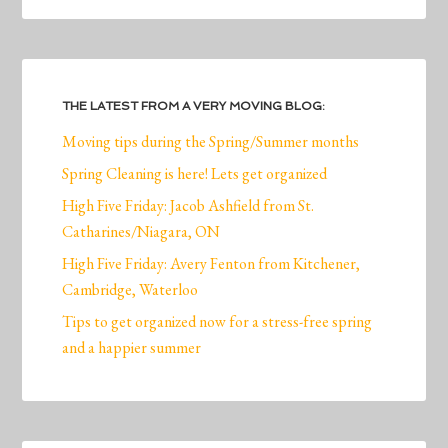
THE LATEST FROM A VERY MOVING BLOG:
Moving tips during the Spring/Summer months
Spring Cleaning is here! Lets get organized
High Five Friday: Jacob Ashfield from St.
Catharines/Niagara, ON
High Five Friday: Avery Fenton from Kitchener,
Cambridge, Waterloo
Tips to get organized now for a stress-free spring
and a happier summer