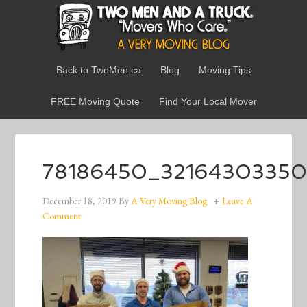
Back to TwoMen.ca
Blog
Moving Tips
FREE Moving Quote
Find Your Local Mover
78186450_32164303350
December 18, 2019
By
A Very Moving Blog
Leave A
Comment