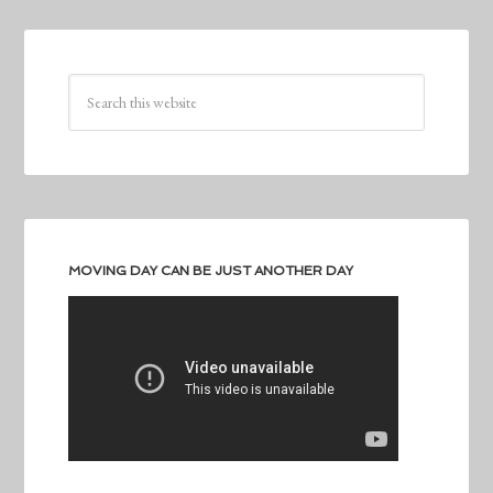
MOVING DAY CAN BE JUST ANOTHER DAY