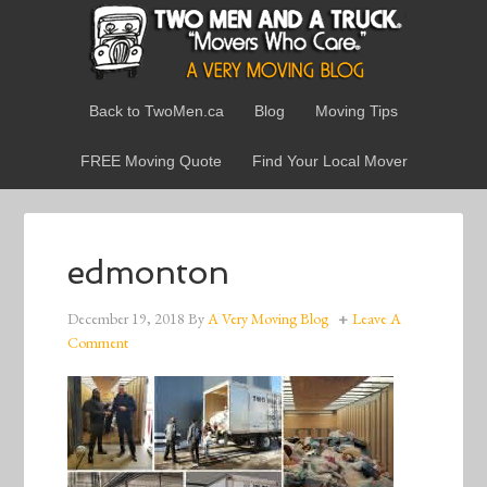
Back to TwoMen.ca
Blog
Moving Tips
FREE Moving Quote
Find Your Local Mover
edmonton
December 19, 2018
By
A Very Moving Blog
Leave A
Comment