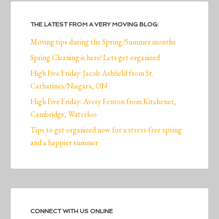
THE LATEST FROM A VERY MOVING BLOG:
Moving tips during the Spring/Summer months
Spring Cleaning is here! Lets get organized
High Five Friday: Jacob Ashfield from St.
Catharines/Niagara, ON
High Five Friday: Avery Fenton from Kitchener,
Cambridge, Waterloo
Tips to get organized now for a stress-free spring
and a happier summer
CONNECT WITH US ONLINE