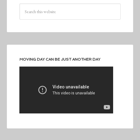
MOVING DAY CAN BE JUST ANOTHER DAY