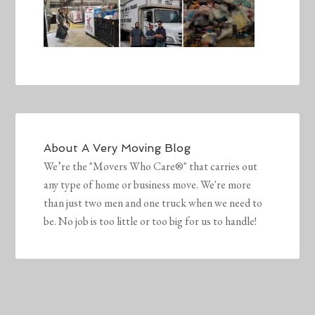
About
A Very Moving Blog
We’re the "Movers Who Care®" that carries out
any type of home or business move. We're more
than just two men and one truck when we need to
be. No job is too little or too big for us to handle!