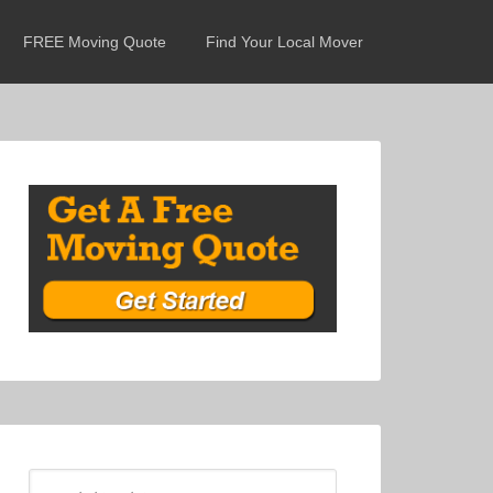
FREE Moving Quote
Find Your Local Mover