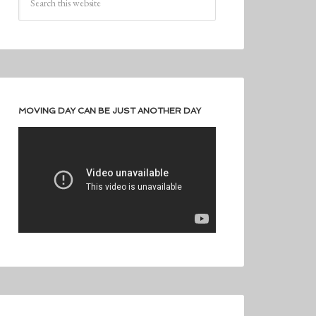
MOVING DAY CAN BE JUST ANOTHER DAY