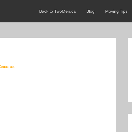
Back to TwoMen.ca
Blog
Moving Tips
 Comment