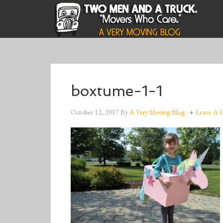
boxtume-1-1
October 12, 2017
By
A Very Moving Blog
Leave A