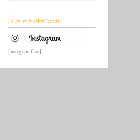
Follow @TwoMenCanada
[instagram-feed]