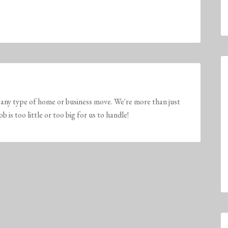
any type of home or business move. We're more than just
is too little or too big for us to handle!