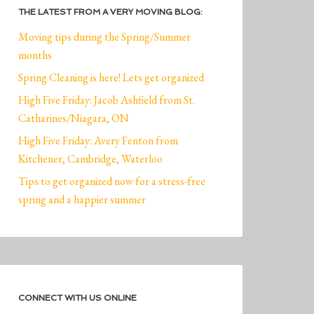
THE LATEST FROM A VERY MOVING BLOG:
Moving tips during the Spring/Summer
months
Spring Cleaning is here! Lets get organized
High Five Friday: Jacob Ashfield from St.
Catharines/Niagara, ON
High Five Friday: Avery Fenton from
Kitchener, Cambridge, Waterloo
Tips to get organized now for a stress-free
spring and a happier summer
CONNECT WITH US ONLINE