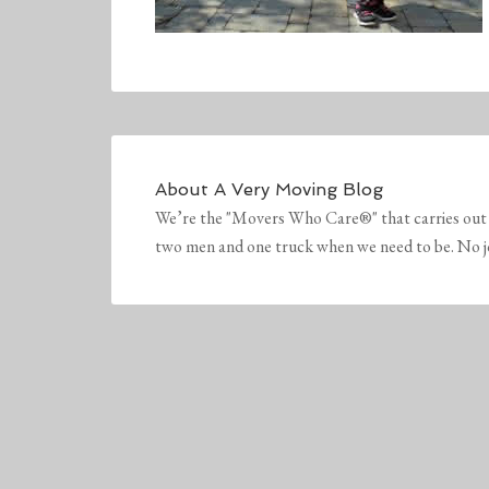
About
A Very Moving Blog
We’re the "Movers Who Care®" that carries out 
two men and one truck when we need to be. No job 