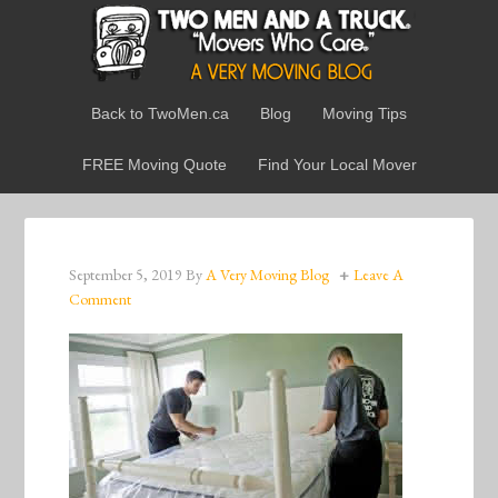
Back to TwoMen.ca
Blog
Moving Tips
FREE Moving Quote
Find Your Local Mover
September 5, 2019
By
A Very Moving Blog
Leave A
Comment