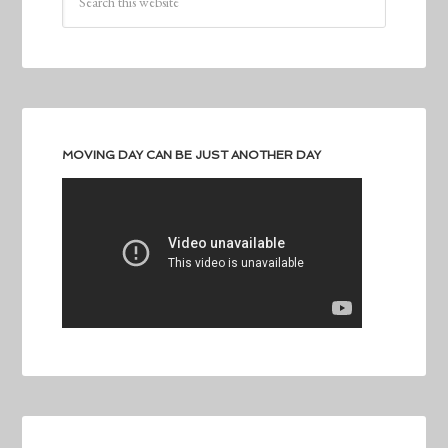
MOVING DAY CAN BE JUST ANOTHER DAY