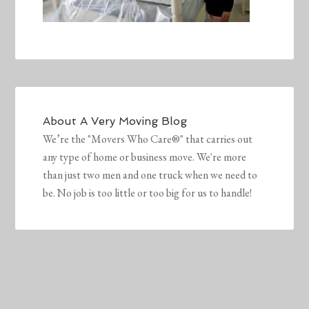
About
A Very Moving Blog
We’re the "Movers Who Care®" that carries out
any type of home or business move. We're more
than just two men and one truck when we need to
be. No job is too little or too big for us to handle!