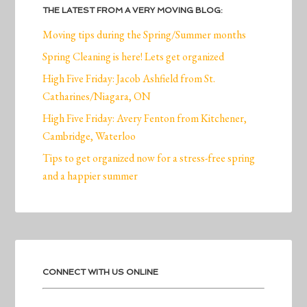
THE LATEST FROM A VERY MOVING BLOG:
Moving tips during the Spring/Summer months
Spring Cleaning is here! Lets get organized
High Five Friday: Jacob Ashfield from St.
Catharines/Niagara, ON
High Five Friday: Avery Fenton from Kitchener,
Cambridge, Waterloo
Tips to get organized now for a stress-free spring
and a happier summer
CONNECT WITH US ONLINE