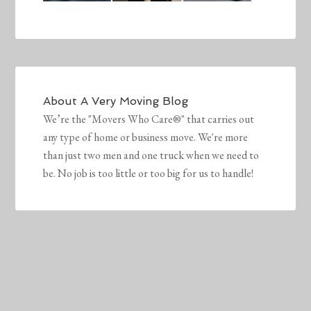
About
A Very Moving Blog
We’re the "Movers Who Care®" that carries out
any type of home or business move. We're more
than just two men and one truck when we need to
be. No job is too little or too big for us to handle!