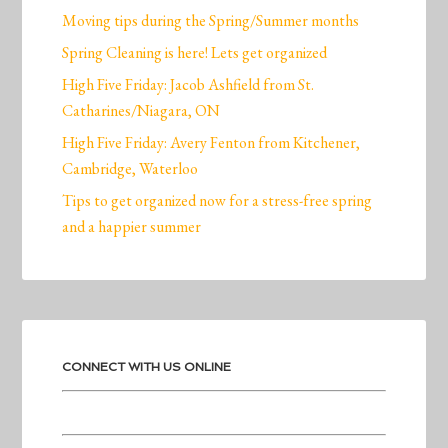
Moving tips during the Spring/Summer months
Spring Cleaning is here! Lets get organized
High Five Friday: Jacob Ashfield from St.
Catharines/Niagara, ON
High Five Friday: Avery Fenton from Kitchener,
Cambridge, Waterloo
Tips to get organized now for a stress-free spring
and a happier summer
CONNECT WITH US ONLINE