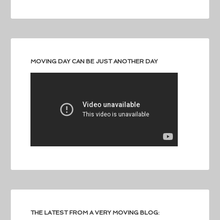
MOVING DAY CAN BE JUST ANOTHER DAY
THE LATEST FROM A VERY MOVING BLOG: