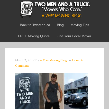
Back to TwoMen.ca
Blog
Moving Tips
FREE Moving Quote
Find Your Local Mover
March 3, 2017
By
A Very Moving Blog
Leave A
Comment