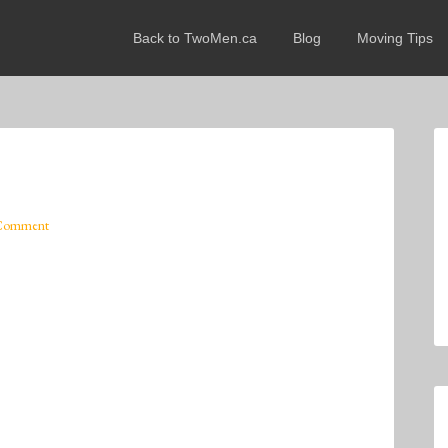
Back to TwoMen.ca
Blog
Moving Tips
 Comment