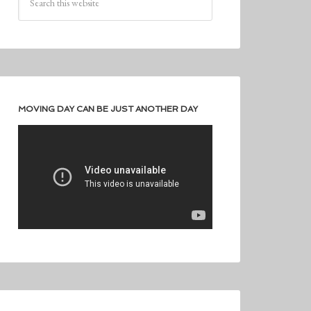
MOVING DAY CAN BE JUST ANOTHER DAY