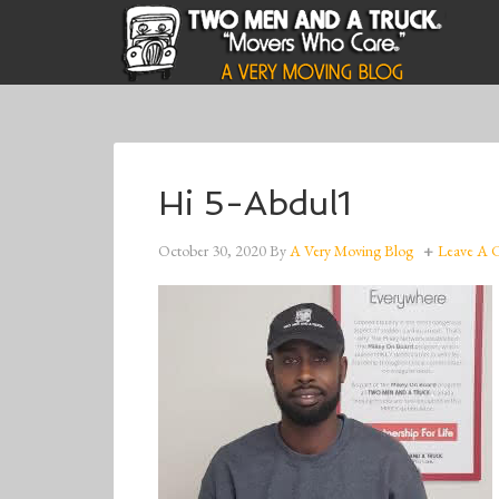
Hi 5-Abdul1
October 30, 2020
By
A Very Moving Blog
Leave A