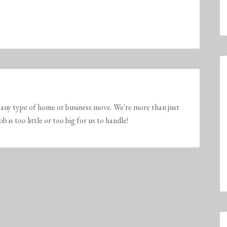
any type of home or business move. We're more than just
is too little or too big for us to handle!