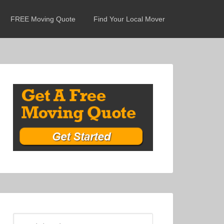
FREE Moving Quote
Find Your Local Mover