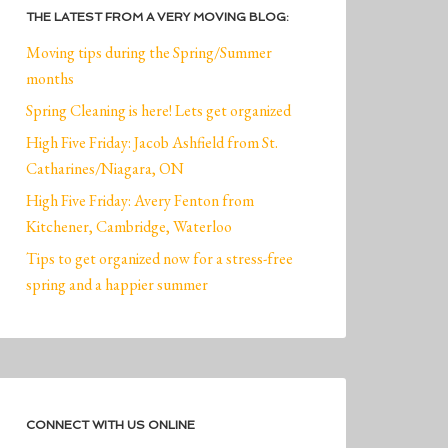
THE LATEST FROM A VERY MOVING BLOG:
Moving tips during the Spring/Summer
months
Spring Cleaning is here! Lets get organized
High Five Friday: Jacob Ashfield from St.
Catharines/Niagara, ON
High Five Friday: Avery Fenton from
Kitchener, Cambridge, Waterloo
Tips to get organized now for a stress-free
spring and a happier summer
CONNECT WITH US ONLINE