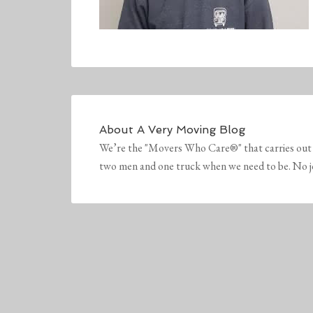
About
A Very Moving Blog
We’re the "Movers Who Care®" that carries out 
two men and one truck when we need to be. No job 