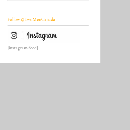
Follow @TwoMenCanada
[instagram-feed]