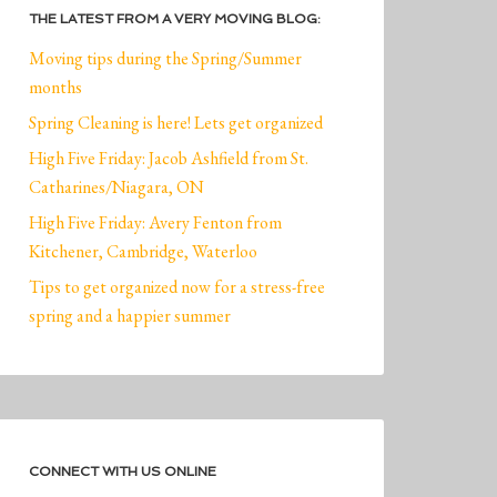
THE LATEST FROM A VERY MOVING BLOG:
Moving tips during the Spring/Summer
months
Spring Cleaning is here! Lets get organized
High Five Friday: Jacob Ashfield from St.
Catharines/Niagara, ON
High Five Friday: Avery Fenton from
Kitchener, Cambridge, Waterloo
Tips to get organized now for a stress-free
spring and a happier summer
CONNECT WITH US ONLINE