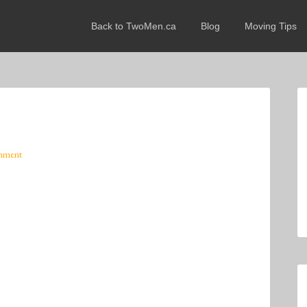
Back to TwoMen.ca
Blog
Moving Tips
mment