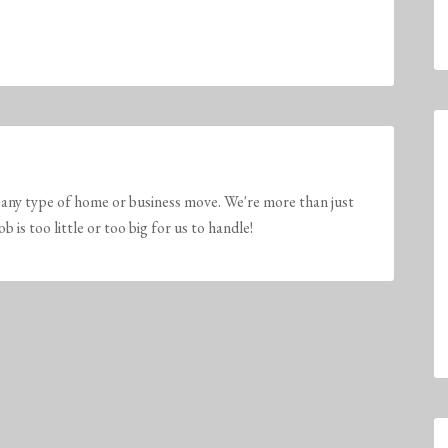
any type of home or business move. We're more than just
is too little or too big for us to handle!