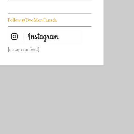
Follow @TwoMenCanada
[instagram-feed]