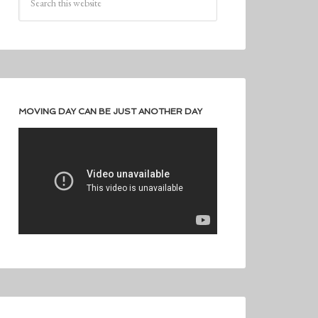
MOVING DAY CAN BE JUST ANOTHER DAY