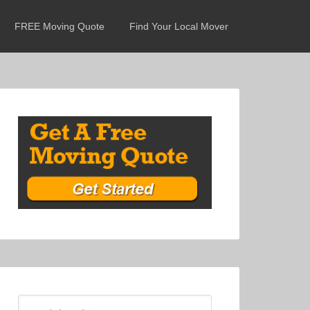
FREE Moving Quote
Find Your Local Mover