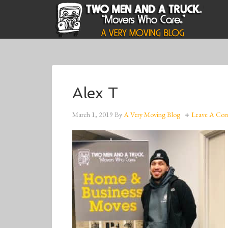
Alex T
March 1, 2019
By
A Very Moving Blog
Leave A Co