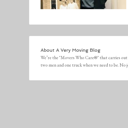
About
A Very Moving Blog
We’re the "Movers Who Care®" that carries out 
two men and one truck when we need to be. No job 