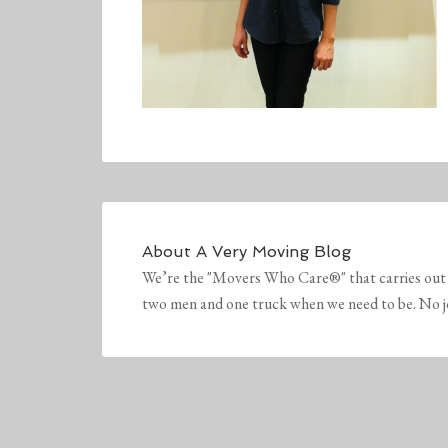
About
A Very Moving Blog
We’re the "Movers Who Care®" that carries out 
two men and one truck when we need to be. No job 