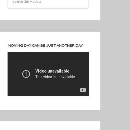
MOVING DAY CAN BE JUST ANOTHER DAY