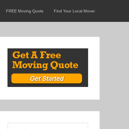
FREE Moving Quote
Find Your Local Mover