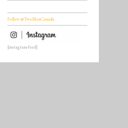
Follow @TwoMenCanada
[instagram-feed]