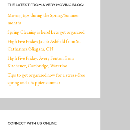
THE LATEST FROM A VERY MOVING BLOG:
Moving tips during the Spring/Summer
months
Spring Cleaning is here! Lets get organized
High Five Friday: Jacob Ashfield from St.
Catharines/Niagara, ON
High Five Friday: Avery Fenton from
Kitchener, Cambridge, Waterloo
Tips to get organized now for a stress-free
spring and a happier summer
CONNECT WITH US ONLINE