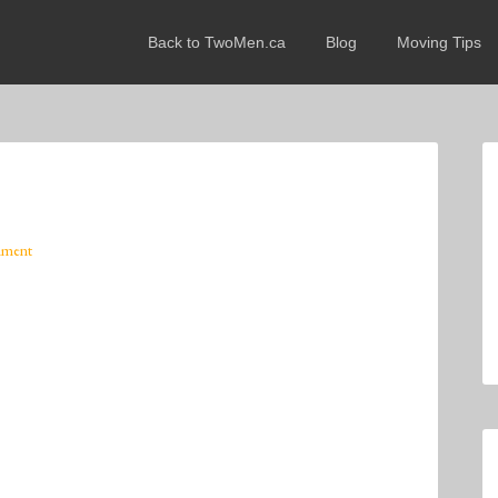
Back to TwoMen.ca
Blog
Moving Tips
mment