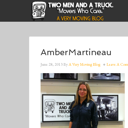
AmberMartineau
June 28, 2013
By
A Very Moving Blog
Leave A Co