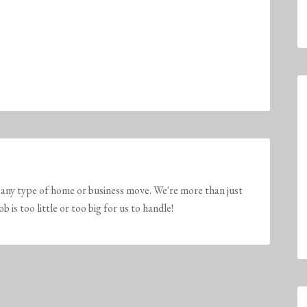
any type of home or business move. We're more than just
is too little or too big for us to handle!