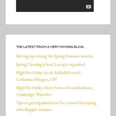
THE LATEST FROM A VERY MOVING BLOG:
Moving tips during the Spring/Summer months
Spring Cleaning is here! Lets get organized
High Five Friday: Jacob Ashfield from St.
Catharines/Niagara, ON
High Five Friday: Avery Fenton from Kitchener,
Cambridge, Waterloo
Tips to get organized now for a stress-free spring
and a happier summer