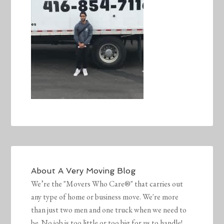
About
A Very Moving Blog
We’re the "Movers Who Care®" that carries out
any type of home or business move. We're more
than just two men and one truck when we need to
be. No job is too little or too big for us to handle!