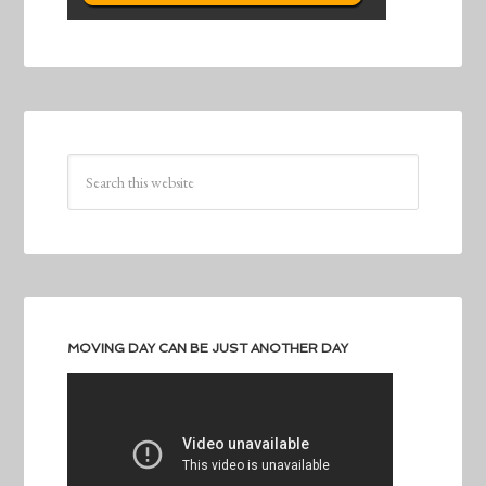
MOVING DAY CAN BE JUST ANOTHER DAY