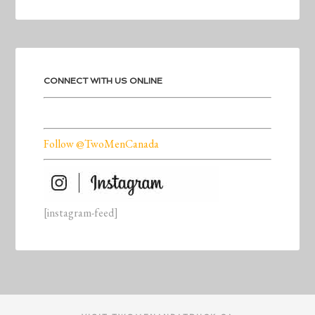
CONNECT WITH US ONLINE
Follow @TwoMenCanada
[instagram-feed]