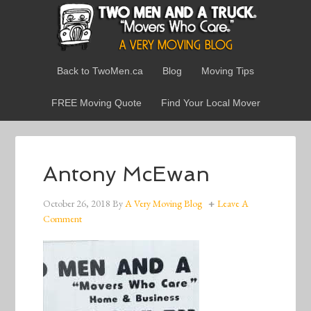
Back to TwoMen.ca
Blog
Moving Tips
FREE Moving Quote
Find Your Local Mover
Antony McEwan
October 26, 2018
By
A Very Moving Blog
Leave A
Comment