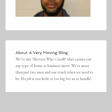
About
A Very Moving Blog
We’re the "Movers Who Care®" that carries out
any type of home or business move. We're more
than just two men and one truck when we need to
be. No job is too little or too big for us to handle!