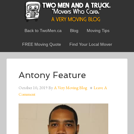
Back to TwoMen.ca
Blog
Moving Tips
FREE Moving Quote
Find Your Local Mover
Antony Feature
October 10, 2019
By
A Very Moving Blog
Leave A
Comment