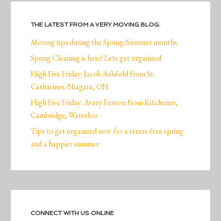
THE LATEST FROM A VERY MOVING BLOG:
Moving tips during the Spring/Summer months
Spring Cleaning is here! Lets get organized
High Five Friday: Jacob Ashfield from St.
Catharines/Niagara, ON
High Five Friday: Avery Fenton from Kitchener,
Cambridge, Waterloo
Tips to get organized now for a stress-free spring
and a happier summer
CONNECT WITH US ONLINE