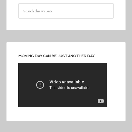
MOVING DAY CAN BE JUST ANOTHER DAY