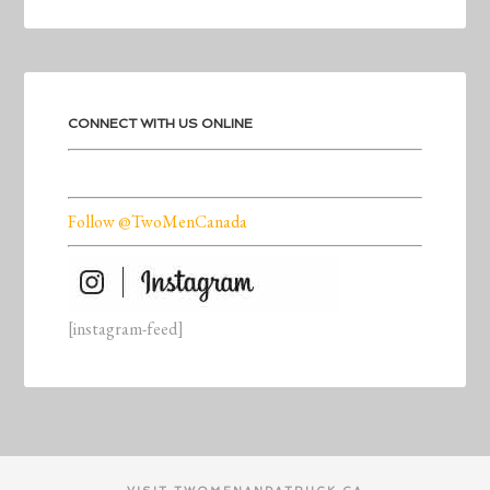
CONNECT WITH US ONLINE
Follow @TwoMenCanada
[instagram-feed]