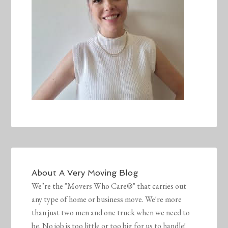
About
A Very Moving Blog
We’re the "Movers Who Care®" that carries out
any type of home or business move. We're more
than just two men and one truck when we need to
be. No job is too little or too big for us to handle!