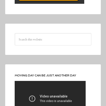
MOVING DAY CAN BE JUST ANOTHER DAY