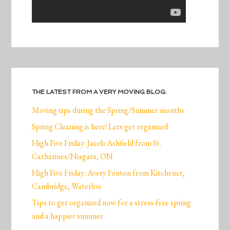
THE LATEST FROM A VERY MOVING BLOG:
Moving tips during the Spring/Summer months
Spring Cleaning is here! Lets get organized
High Five Friday: Jacob Ashfield from St.
Catharines/Niagara, ON
High Five Friday: Avery Fenton from Kitchener,
Cambridge, Waterloo
Tips to get organized now for a stress-free spring
and a happier summer