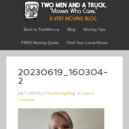
Back to TwoMen.ca
Blog
Moving Tips
FREE Moving Quote
Find Your Local Mover
20230619_160304-
2
July 7, 2023
By
A Very Moving Blog
Leave A
Comment