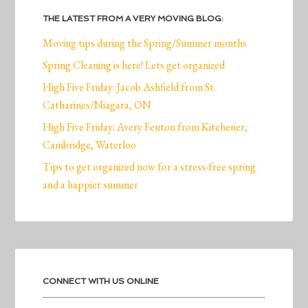
THE LATEST FROM A VERY MOVING BLOG:
Moving tips during the Spring/Summer months
Spring Cleaning is here! Lets get organized
High Five Friday: Jacob Ashfield from St.
Catharines/Niagara, ON
High Five Friday: Avery Fenton from Kitchener,
Cambridge, Waterloo
Tips to get organized now for a stress-free spring
and a happier summer
CONNECT WITH US ONLINE