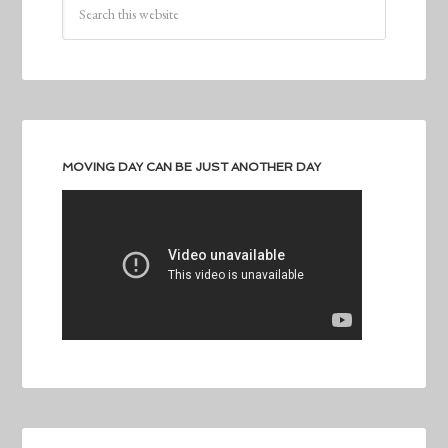
MOVING DAY CAN BE JUST ANOTHER DAY