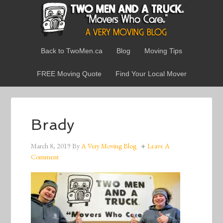
Back to TwoMen.ca
Blog
Moving Tips
FREE Moving Quote
Find Your Local Mover
Brady
March 8, 2019
By
A Very Moving Blog
Leave A
Comment