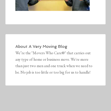
About
A Very Moving Blog
We’re the "Movers Who Care®" that carries out
any type of home or business move. We're more
than just two men and one truck when we need to
be. No job is too little or too big for us to handle!