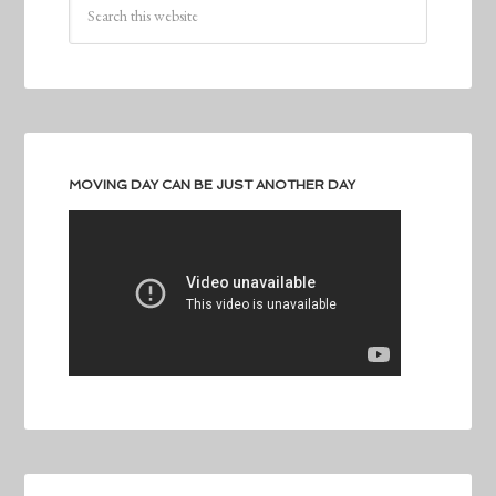
MOVING DAY CAN BE JUST ANOTHER DAY