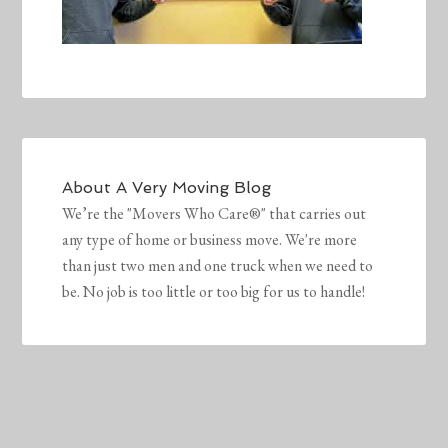
About
A Very Moving Blog
We’re the "Movers Who Care®" that carries out
any type of home or business move. We're more
than just two men and one truck when we need to
be. No job is too little or too big for us to handle!