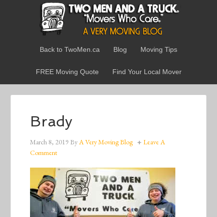
Back to TwoMen.ca
Blog
Moving Tips
FREE Moving Quote
Find Your Local Mover
Brady
March 8, 2019
By
A Very Moving Blog
Leave A
Comment