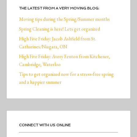
THE LATEST FROM A VERY MOVING BLOG:
Moving tips during the Spring/Summer months
Spring Cleaning is here! Lets get organized
High Five Friday: Jacob Ashfield from St.
Catharines/Niagara, ON
High Five Friday: Avery Fenton from Kitchener,
Cambridge, Waterloo
Tips to get organized now for a stress-free spring
and a happier summer
CONNECT WITH US ONLINE