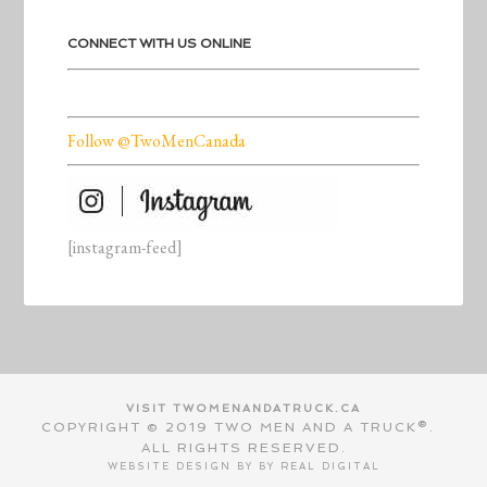
CONNECT WITH US ONLINE
Follow @TwoMenCanada
[instagram-feed]
VISIT TWOMENANDATRUCK.CA
COPYRIGHT © 2019 TWO MEN AND A TRUCK®.
ALL RIGHTS RESERVED.
WEBSITE DESIGN BY BY
REAL DIGITAL