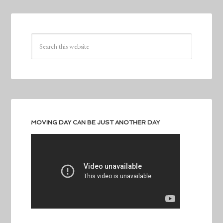
MOVING DAY CAN BE JUST ANOTHER DAY