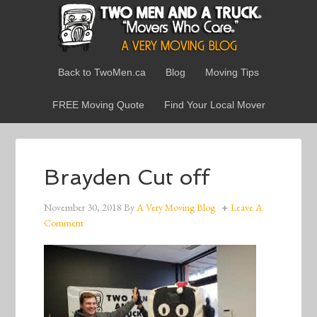
Back to TwoMen.ca
Blog
Moving Tips
FREE Moving Quote
Find Your Local Mover
Brayden Cut off
November 30, 2018
By
A Very Moving Blog
Leave A
Comment