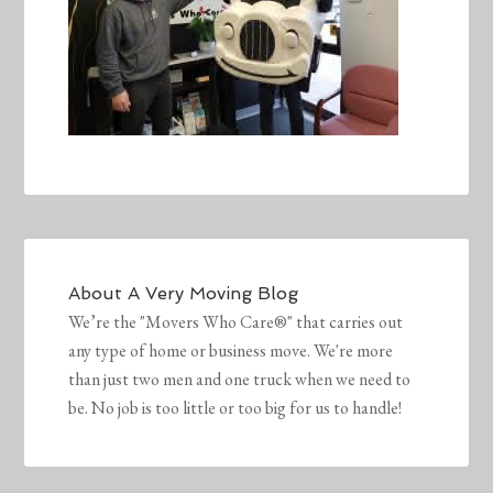
About
A Very Moving Blog
We’re the "Movers Who Care®" that carries out
any type of home or business move. We're more
than just two men and one truck when we need to
be. No job is too little or too big for us to handle!