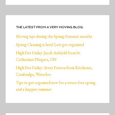
THE LATEST FROM A VERY MOVING BLOG:
Moving tips during the Spring/Summer months
Spring Cleaning is here! Lets get organized
High Five Friday: Jacob Ashfield from St.
Catharines/Niagara, ON
High Five Friday: Avery Fenton from Kitchener,
Cambridge, Waterloo
Tips to get organized now for a stress-free spring
and a happier summer