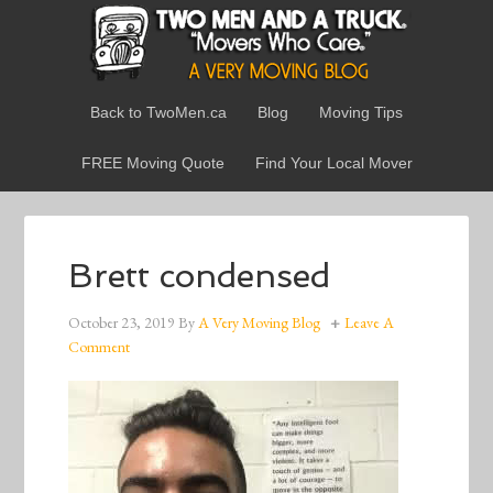
Back to TwoMen.ca
Blog
Moving Tips
FREE Moving Quote
Find Your Local Mover
Brett condensed
October 23, 2019
By
A Very Moving Blog
Leave A
Comment