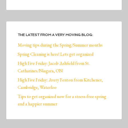
THE LATEST FROM A VERY MOVING BLOG:
Moving tips during the Spring/Summer months
Spring Cleaning is here! Lets get organized
High Five Friday: Jacob Ashfield from St.
Catharines/Niagara, ON
High Five Friday: Avery Fenton from Kitchener,
Cambridge, Waterloo
Tips to get organized now for a stress-free spring
and a happier summer