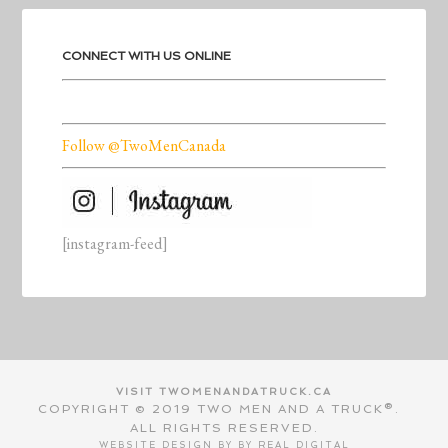
CONNECT WITH US ONLINE
Follow @TwoMenCanada
[instagram-feed]
VISIT TWOMENANDATRUCK.CA
COPYRIGHT © 2019 TWO MEN AND A TRUCK®.
ALL RIGHTS RESERVED.
WEBSITE DESIGN BY BY
REAL DIGITAL