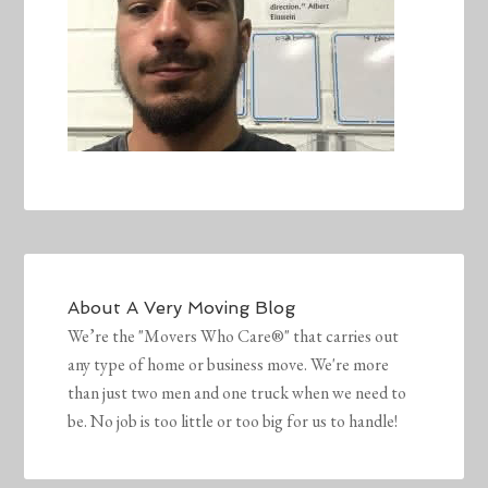
About
A Very Moving Blog
We’re the "Movers Who Care®" that carries out
any type of home or business move. We're more
than just two men and one truck when we need to
be. No job is too little or too big for us to handle!