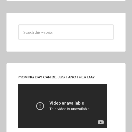
MOVING DAY CAN BE JUST ANOTHER DAY