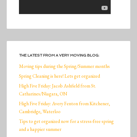
THE LATEST FROM A VERY MOVING BLOG:
Moving tips during the Spring/Summer months
Spring Cleaning is here! Lets get organized
High Five Friday: Jacob Ashfield from St.
Catharines/Niagara, ON
High Five Friday: Avery Fenton from Kitchener,
Cambridge, Waterloo
Tips to get organized now for a stress-free spring
and a happier summer