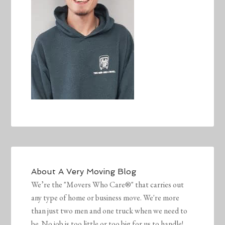
About
A Very Moving Blog
We’re the "Movers Who Care®" that carries out
any type of home or business move. We're more
than just two men and one truck when we need to
be. No job is too little or too big for us to handle!