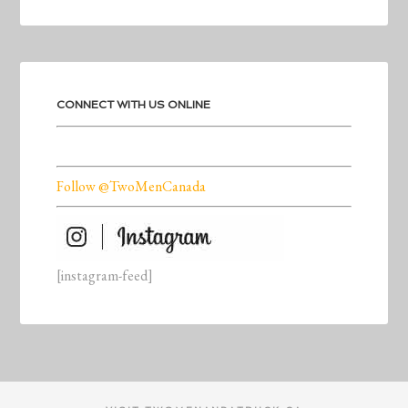
CONNECT WITH US ONLINE
Follow @TwoMenCanada
[instagram-feed]