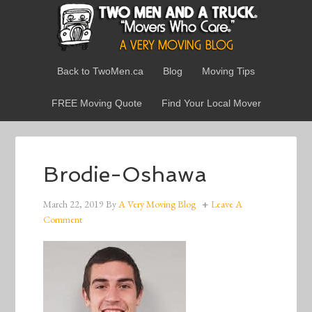
Back to TwoMen.ca
Blog
Moving Tips
FREE Moving Quote
Find Your Local Mover
Brodie-Oshawa
March 22, 2019
By
A Very Moving Blog
Leave A
Comment