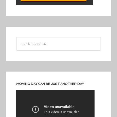
MOVING DAY CAN BE JUST ANOTHER DAY