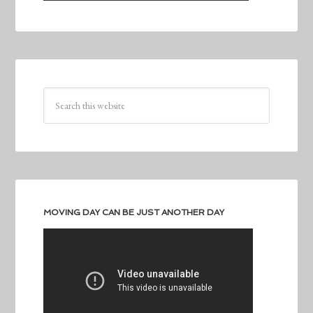
MOVING DAY CAN BE JUST ANOTHER DAY