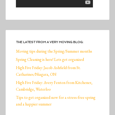
THE LATEST FROM A VERY MOVING BLOG:
Moving tips during the Spring/Summer months
Spring Cleaning is here! Lets get organized
High Five Friday: Jacob Ashfield from St.
Catharines/Niagara, ON
High Five Friday: Avery Fenton from Kitchener,
Cambridge, Waterloo
Tips to get organized now for a stress-free spring
and a happier summer