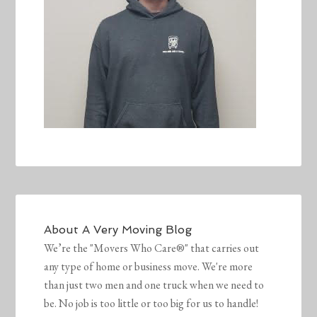
About
A Very Moving Blog
We’re the "Movers Who Care®" that carries out
any type of home or business move. We're more
than just two men and one truck when we need to
be. No job is too little or too big for us to handle!