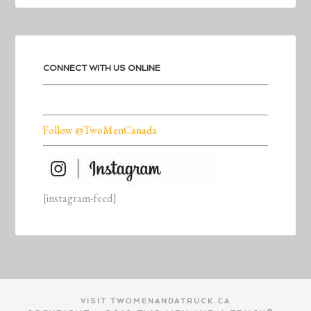
CONNECT WITH US ONLINE
Follow @TwoMenCanada
[instagram-feed]
VISIT TWOMENANDATRUCK.CA