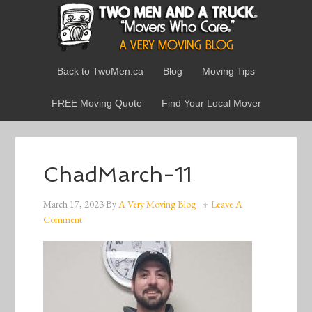
Back to TwoMen.ca
Blog
Moving Tips
FREE Moving Quote
Find Your Local Mover
ChadMarch-11
March 17, 2023
By
A Very Moving Blog
Leave A
Comment