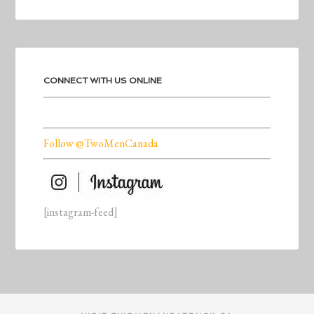
CONNECT WITH US ONLINE
Follow @TwoMenCanada
[instagram-feed]