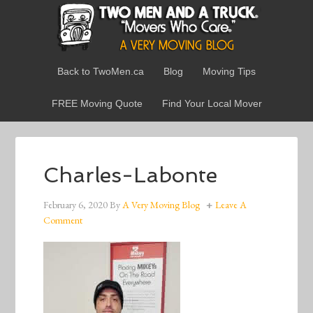
Back to TwoMen.ca
Blog
Moving Tips
FREE Moving Quote
Find Your Local Mover
Charles-Labonte
February 6, 2020
By
A Very Moving Blog
Leave A
Comment