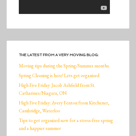
THE LATEST FROM A VERY MOVING BLOG:
Moving tips during the Spring/Summer months
Spring Cleaning is here! Lets get organized
High Five Friday: Jacob Ashfield from St.
Catharines/Niagara, ON
High Five Friday: Avery Fenton from Kitchener,
Cambridge, Waterloo
Tips to get organized now for a stress-free spring
and a happier summer