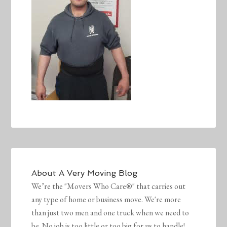
About
A Very Moving Blog
We’re the "Movers Who Care®" that carries out
any type of home or business move. We're more
than just two men and one truck when we need to
be. No job is too little or too big for us to handle!