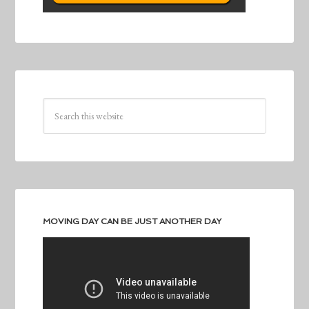
MOVING DAY CAN BE JUST ANOTHER DAY