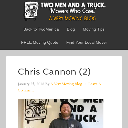
Back to TwoMen.ca
Blog
Moving Tips
FREE Moving Quote
Find Your Local Mover
Chris Cannon (2)
January 25, 2018
By
A Very Moving Blog
Leave A
Comment