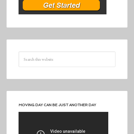
MOVING DAY CAN BE JUST ANOTHER DAY