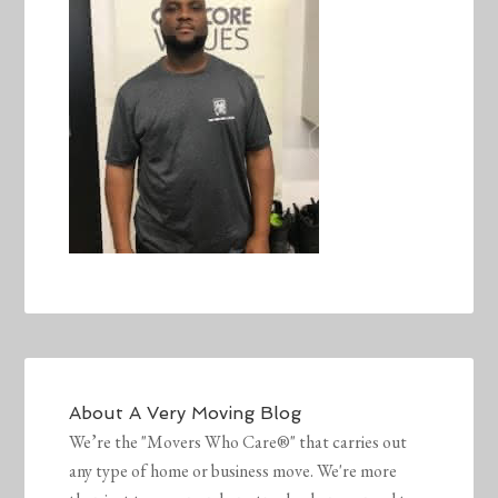
About
A Very Moving Blog
We’re the "Movers Who Care®" that carries out
any type of home or business move. We're more