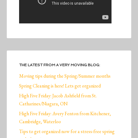
THE LATEST FROM A VERY MOVING BLOG:
Moving tips during the Spring/Summer months
Spring Cleaning is here! Lets get organized
High Five Friday: Jacob Ashfield from St.
Catharines/Niagara, ON
High Five Friday: Avery Fenton from Kitchener,
Cambridge, Waterloo
Tips to get organized now for a stress-free spring