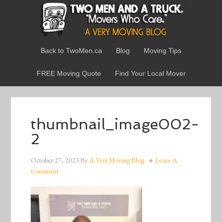
Back to TwoMen.ca
Blog
Moving Tips
FREE Moving Quote
Find Your Local Mover
thumbnail_image002-
2
October 27, 2023
By
A Very Moving Blog
Leave A
Comment