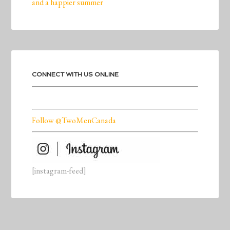
and a happier summer
CONNECT WITH US ONLINE
Follow @TwoMenCanada
[instagram-feed]