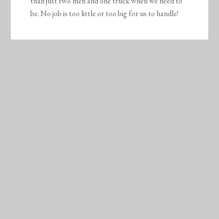
than just two men and one truck when we need to
be. No job is too little or too big for us to handle!