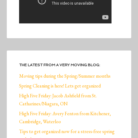
THE LATEST FROM A VERY MOVING BLOG:
Moving tips during the Spring/Summer months
Spring Cleaning is here! Lets get organized
High Five Friday: Jacob Ashfield from St.
Catharines/Niagara, ON
High Five Friday: Avery Fenton from Kitchener,
Cambridge, Waterloo
Tips to get organized now for a stress-free spring