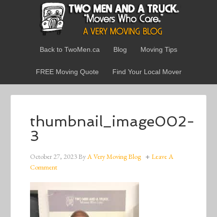
Back to TwoMen.ca
Blog
Moving Tips
FREE Moving Quote
Find Your Local Mover
thumbnail_image002-
3
October 27, 2023
By
A Very Moving Blog
Leave A
Comment