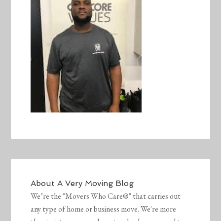
About
A Very Moving Blog
We’re the "Movers Who Care®" that carries out
any type of home or business move. We're more