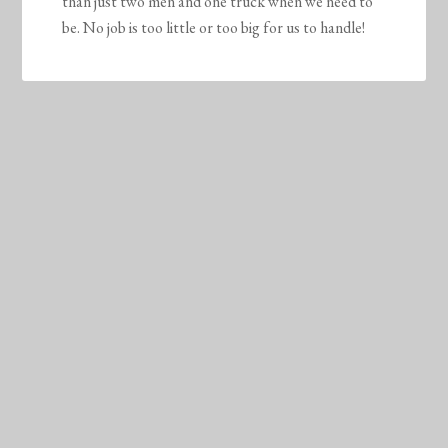
than just two men and one truck when we need to
be. No job is too little or too big for us to handle!