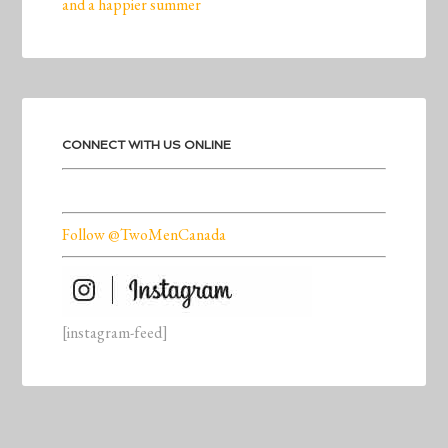
and a happier summer
CONNECT WITH US ONLINE
Follow @TwoMenCanada
[instagram-feed]