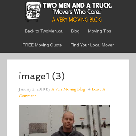
Back to TwoMen.ca
Blog
Moving Tips
FREE Moving Quote
Find Your Local Mover
image1 (3)
January 2, 2018
By
A Very Moving Blog
Leave A
Comment