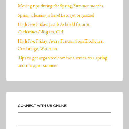
Moving tips during the Spring/Summer months
Spring Cleaning is here! Lets get organized
High Five Friday: Jacob Ashfield from St.
Catharines/Niagara, ON
High Five Friday: Avery Fenton from Kitchener,
Cambridge, Waterloo
Tips to get organized now for a stress-free spring
and a happier summer
CONNECT WITH US ONLINE