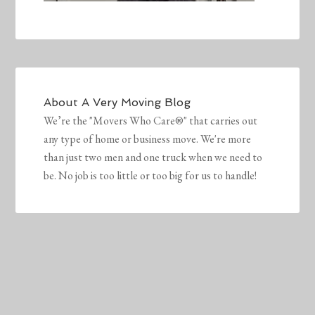
About
A Very Moving Blog
We’re the "Movers Who Care®" that carries out
any type of home or business move. We're more
than just two men and one truck when we need to
be. No job is too little or too big for us to handle!