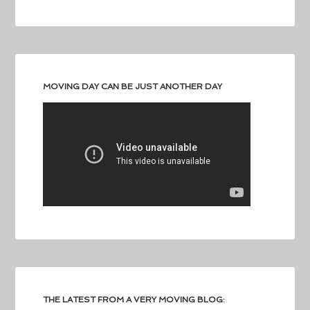
MOVING DAY CAN BE JUST ANOTHER DAY
THE LATEST FROM A VERY MOVING BLOG: