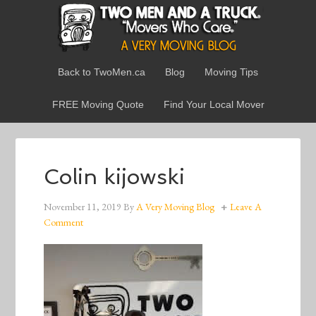
Back to TwoMen.ca
Blog
Moving Tips
FREE Moving Quote
Find Your Local Mover
Colin kijowski
November 11, 2019
By
A Very Moving Blog
Leave A
Comment