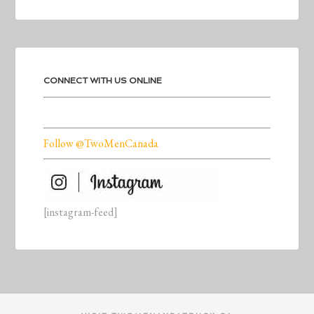
CONNECT WITH US ONLINE
Follow @TwoMenCanada
[instagram-feed]