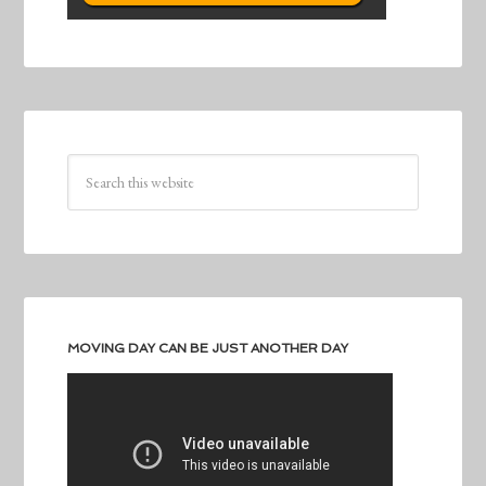
MOVING DAY CAN BE JUST ANOTHER DAY