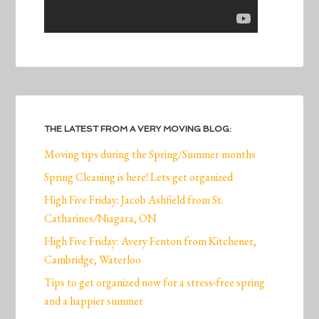
THE LATEST FROM A VERY MOVING BLOG:
Moving tips during the Spring/Summer months
Spring Cleaning is here! Lets get organized
High Five Friday: Jacob Ashfield from St.
Catharines/Niagara, ON
High Five Friday: Avery Fenton from Kitchener,
Cambridge, Waterloo
Tips to get organized now for a stress-free spring
and a happier summer