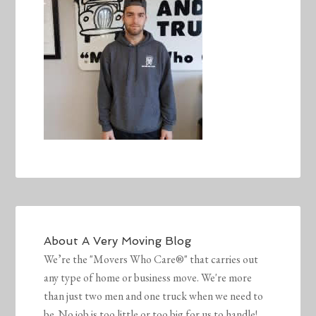
About
A Very Moving Blog
We’re the "Movers Who Care®" that carries out
any type of home or business move. We're more
than just two men and one truck when we need to
be. No job is too little or too big for us to handle!