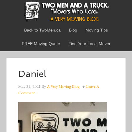
Back to TwoMen.ca
Blog
Moving Tips
FREE Moving Quote
Find Your Local Mover
Daniel
May 21, 2021
By
A Very Moving Blog
Leave A
Comment