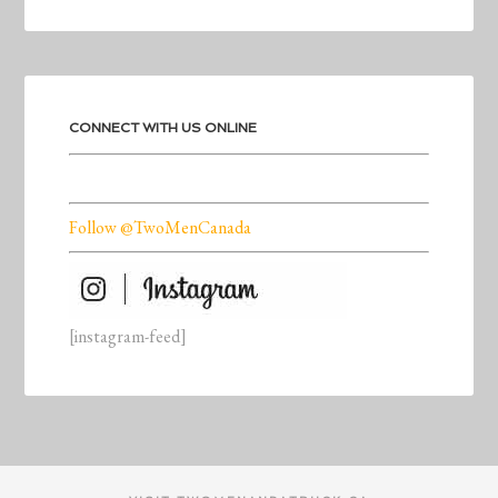
CONNECT WITH US ONLINE
Follow @TwoMenCanada
[instagram-feed]