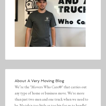
About
A Very Moving Blog
We’re the "Movers Who Care®" that carries out
any type of home or business move. We're more
than just two men and one truck when we need to
be. No job is too little or too big for us to handle!