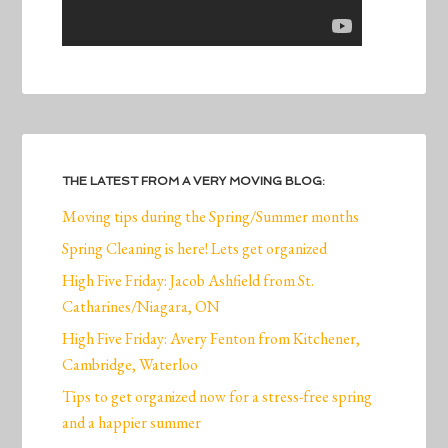
THE LATEST FROM A VERY MOVING BLOG:
Moving tips during the Spring/Summer months
Spring Cleaning is here! Lets get organized
High Five Friday: Jacob Ashfield from St.
Catharines/Niagara, ON
High Five Friday: Avery Fenton from Kitchener,
Cambridge, Waterloo
Tips to get organized now for a stress-free spring
and a happier summer