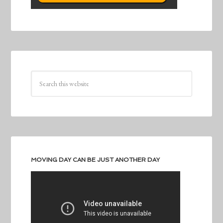
MOVING DAY CAN BE JUST ANOTHER DAY