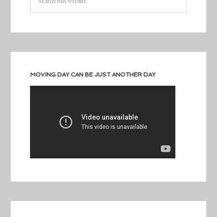
MOVING DAY CAN BE JUST ANOTHER DAY