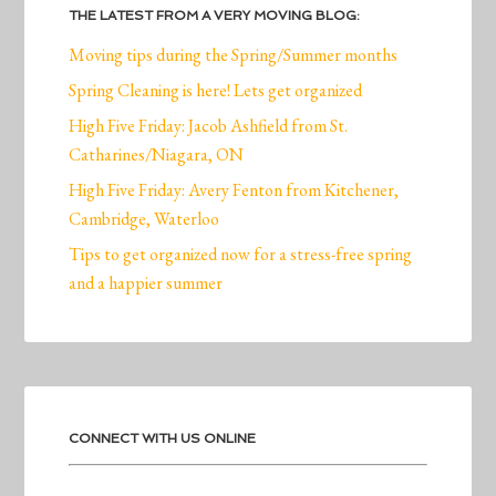
THE LATEST FROM A VERY MOVING BLOG:
Moving tips during the Spring/Summer months
Spring Cleaning is here! Lets get organized
High Five Friday: Jacob Ashfield from St.
Catharines/Niagara, ON
High Five Friday: Avery Fenton from Kitchener,
Cambridge, Waterloo
Tips to get organized now for a stress-free spring
and a happier summer
CONNECT WITH US ONLINE