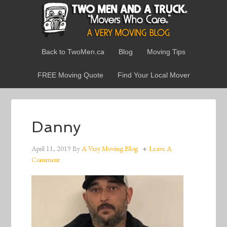
Back to TwoMen.ca
Blog
Moving Tips
FREE Moving Quote
Find Your Local Mover
Danny
April 11, 2019
By
A Very Moving Blog
Leave A
Comment