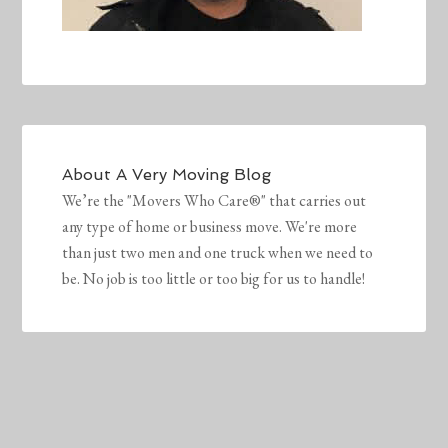
About
A Very Moving Blog
We’re the "Movers Who Care®" that carries out
any type of home or business move. We're more
than just two men and one truck when we need to
be. No job is too little or too big for us to handle!