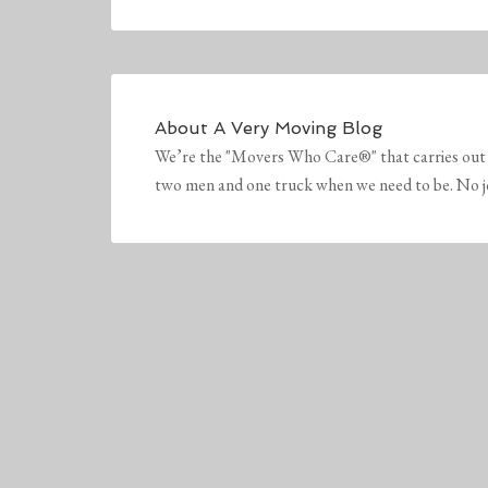
About
A Very Moving Blog
We’re the "Movers Who Care®" that carries out 
two men and one truck when we need to be. No job 