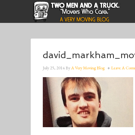
david_markham_mov
July 25, 2014
By
A Very Moving Blog
Leave A Com