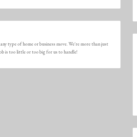
any type of home or business move. We're more than just
is too little or too big for us to handle!