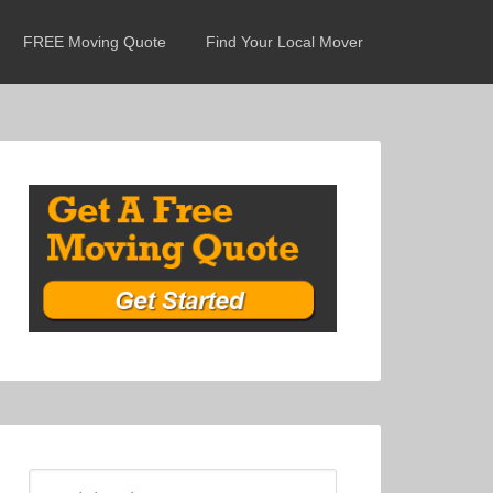
FREE Moving Quote
Find Your Local Mover