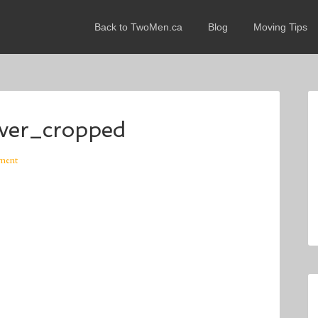
Back to TwoMen.ca
Blog
Moving Tips
er_cropped
ment