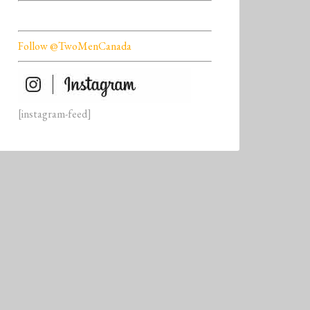
Follow @TwoMenCanada
[instagram-feed]