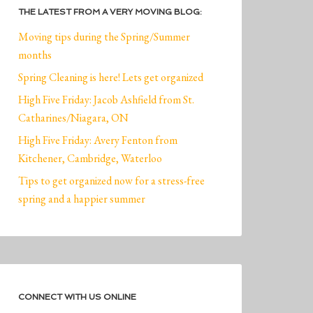
THE LATEST FROM A VERY MOVING BLOG:
Moving tips during the Spring/Summer
months
Spring Cleaning is here! Lets get organized
High Five Friday: Jacob Ashfield from St.
Catharines/Niagara, ON
High Five Friday: Avery Fenton from
Kitchener, Cambridge, Waterloo
Tips to get organized now for a stress-free
spring and a happier summer
CONNECT WITH US ONLINE