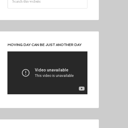
MOVING DAY CAN BE JUST ANOTHER DAY