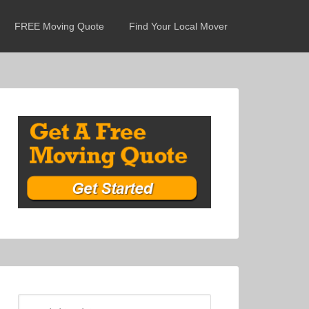
FREE Moving Quote
Find Your Local Mover