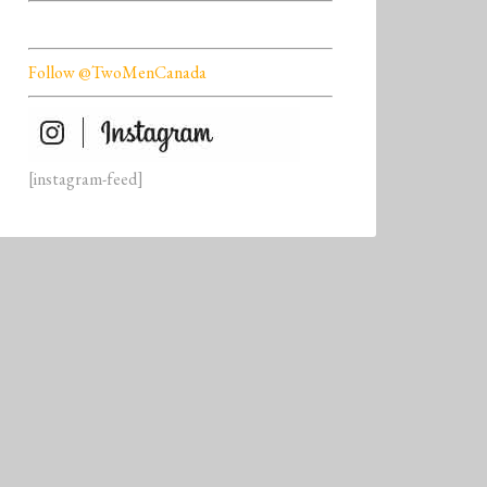
Follow @TwoMenCanada
[instagram-feed]