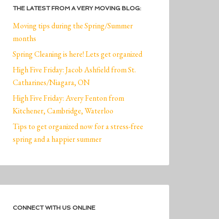
THE LATEST FROM A VERY MOVING BLOG:
Moving tips during the Spring/Summer
months
Spring Cleaning is here! Lets get organized
High Five Friday: Jacob Ashfield from St.
Catharines/Niagara, ON
High Five Friday: Avery Fenton from
Kitchener, Cambridge, Waterloo
Tips to get organized now for a stress-free
spring and a happier summer
CONNECT WITH US ONLINE