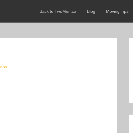
Back to TwoMen.ca
Blog
Moving Tips
ment