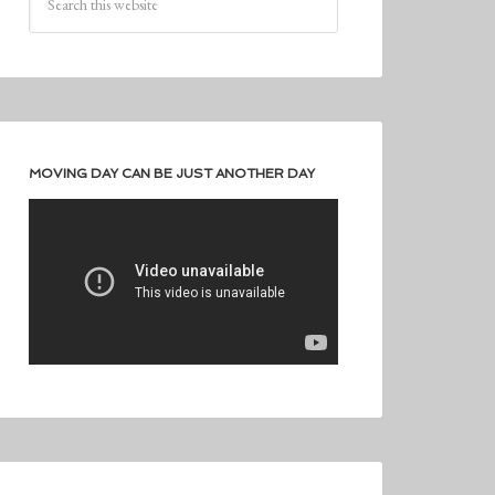
MOVING DAY CAN BE JUST ANOTHER DAY