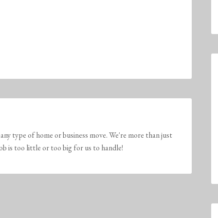
any type of home or business move. We're more than just
is too little or too big for us to handle!