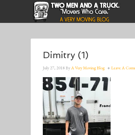
Dimitry (1)
July 27, 2018
By
A Very Moving Blog
Leave A Com