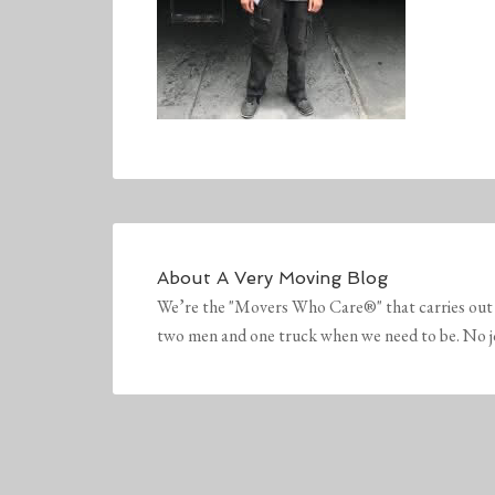
About
A Very Moving Blog
We’re the "Movers Who Care®" that carries out 
two men and one truck when we need to be. No job 