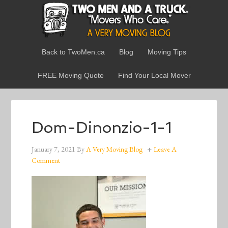
Back to TwoMen.ca
Blog
Moving Tips
FREE Moving Quote
Find Your Local Mover
Dom-Dinonzio-1-1
January 7, 2021
By
A Very Moving Blog
Leave A
Comment