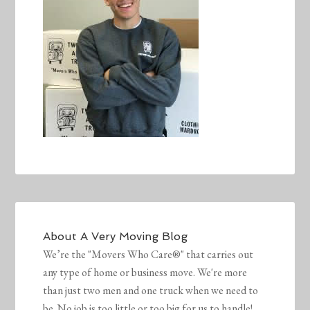
About
A Very Moving Blog
We’re the "Movers Who Care®" that carries out
any type of home or business move. We're more
than just two men and one truck when we need to
be. No job is too little or too big for us to handle!