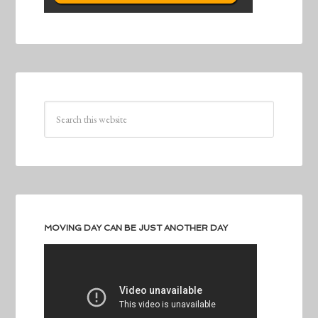
MOVING DAY CAN BE JUST ANOTHER DAY