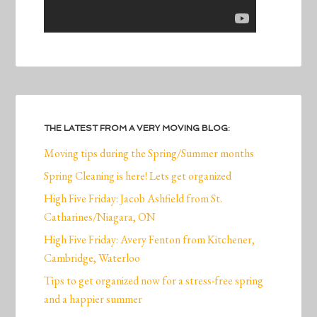
THE LATEST FROM A VERY MOVING BLOG:
Moving tips during the Spring/Summer months
Spring Cleaning is here! Lets get organized
High Five Friday: Jacob Ashfield from St.
Catharines/Niagara, ON
High Five Friday: Avery Fenton from Kitchener,
Cambridge, Waterloo
Tips to get organized now for a stress-free spring
and a happier summer