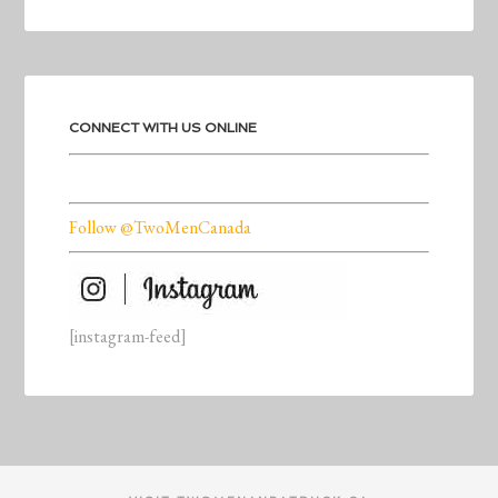
CONNECT WITH US ONLINE
Follow @TwoMenCanada
[instagram-feed]