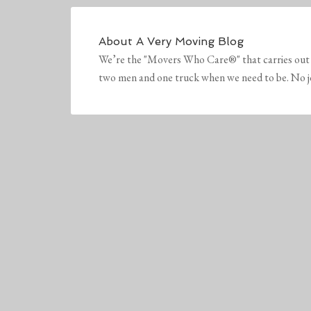
About
A Very Moving Blog
We’re the "Movers Who Care®" that carries out 
two men and one truck when we need to be. No job 