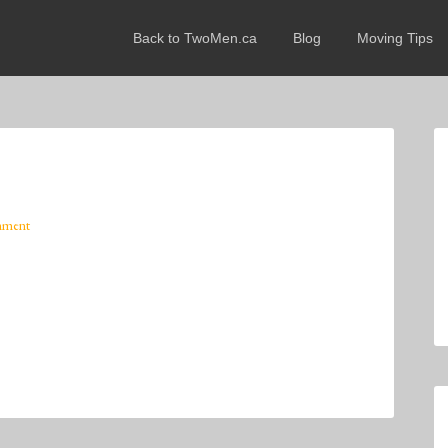
Back to TwoMen.ca
Blog
Moving Tips
mment