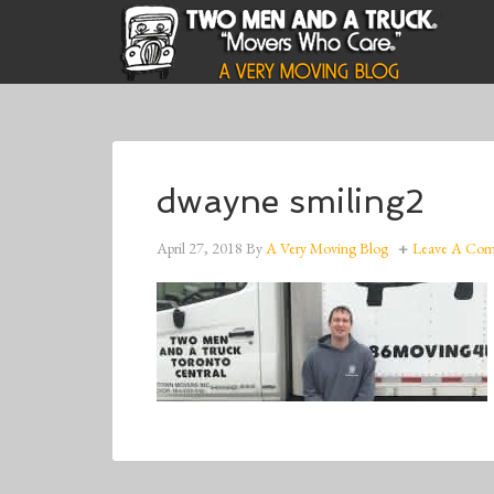
dwayne smiling2
April 27, 2018
By
A Very Moving Blog
Leave A Co