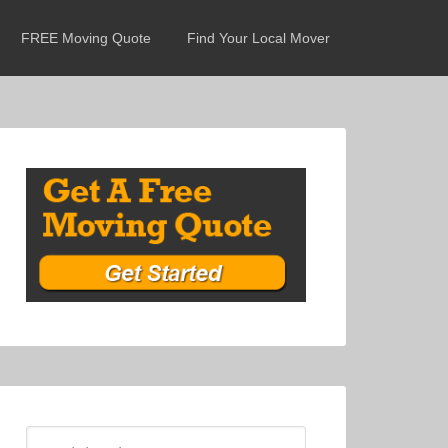
FREE Moving Quote
Find Your Local Mover