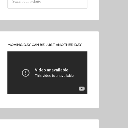
MOVING DAY CAN BE JUST ANOTHER DAY