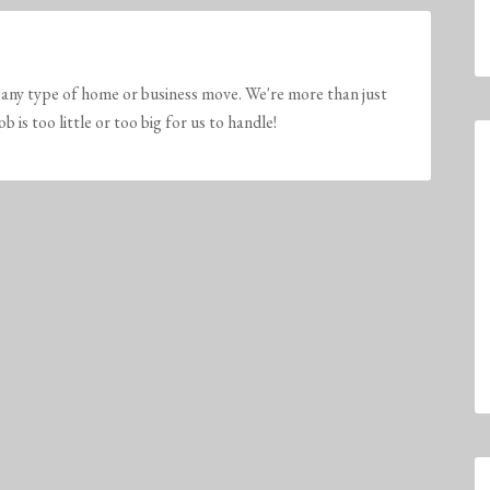
any type of home or business move. We're more than just
is too little or too big for us to handle!