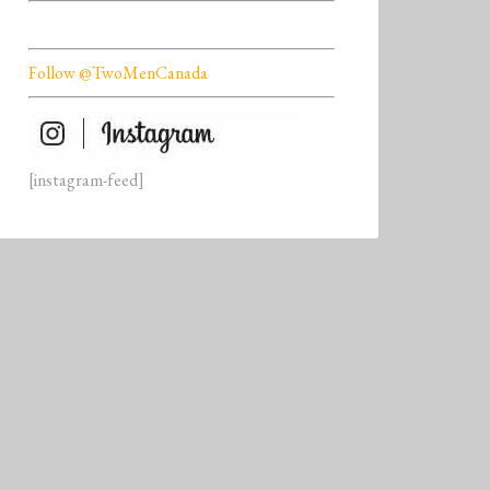
Follow @TwoMenCanada
[instagram-feed]