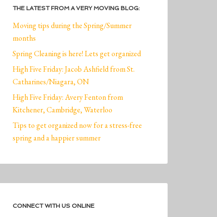
THE LATEST FROM A VERY MOVING BLOG:
Moving tips during the Spring/Summer
months
Spring Cleaning is here! Lets get organized
High Five Friday: Jacob Ashfield from St.
Catharines/Niagara, ON
High Five Friday: Avery Fenton from
Kitchener, Cambridge, Waterloo
Tips to get organized now for a stress-free
spring and a happier summer
CONNECT WITH US ONLINE