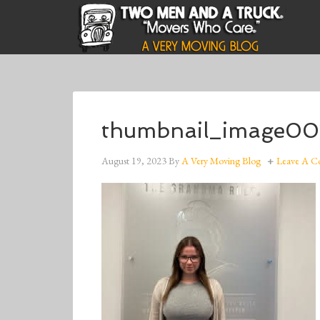
thumbnail_image00
August 19, 2023
By
A Very Moving Blog
Leave A 