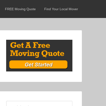
FREE Moving Quote
Find Your Local Mover