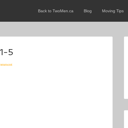
Back to TwoMen.ca
Blog
Moving Tips
1-5
Comment