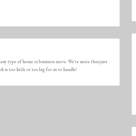
any type of home or business move. We're more than just
is too little or too big for us to handle!