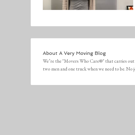
About
A Very Moving Blog
We’re the "Movers Who Care®" that carries out 
two men and one truck when we need to be. No job 