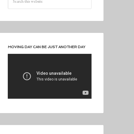
MOVING DAY CAN BE JUST ANOTHER DAY