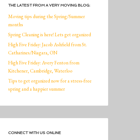
THE LATEST FROM A VERY MOVING BLOG:
Moving tips during the Spring/Summer
months
Spring Cleaning is here! Lets get organized
High Five Friday: Jacob Ashfield from St.
Catharines/Niagara, ON
High Five Friday: Avery Fenton from
Kitchener, Cambridge, Waterloo
Tips to get organized now for a stress-free
spring and a happier summer
CONNECT WITH US ONLINE