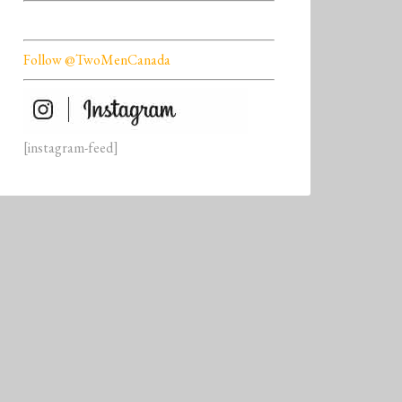
Follow @TwoMenCanada
[instagram-feed]