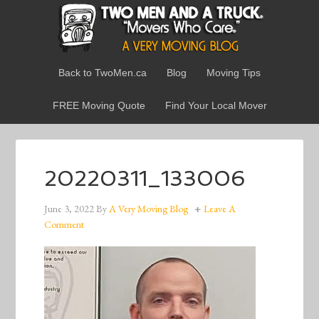
Back to TwoMen.ca
Blog
Moving Tips
FREE Moving Quote
Find Your Local Mover
20220311_133006
June 3, 2022
By
A Very Moving Blog
Leave A
Comment