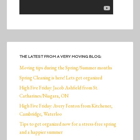
THE LATEST FROM A VERY MOVING BLOG:
Moving tips during the Spring/Summer months
Spring Cleaning is here! Lets get organized
High Five Friday: Jacob Ashfield from St.
Catharines/Niagara, ON
High Five Friday: Avery Fenton from Kitchener,
Cambridge, Waterloo
Tips to get organized now for a stress-free spring
and a happier summer