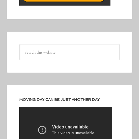
MOVING DAY CAN BE JUST ANOTHER DAY