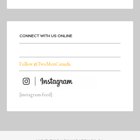
CONNECT WITH US ONLINE
Follow @TwoMenCanada
[instagram-feed]