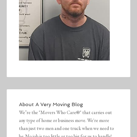
About
A Very Moving Blog
We’re the "Movers Who Care®" that carries out
any type of home or business move. We're more
than just two men and one truck when we need to
be. No job is too little or too big for us to handle!