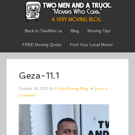
Back to TwoMen.ca
Blog
Moving Tips
FREE Moving Quote
Find Your Local Mover
Geza-11.1
October 28, 2022
By
A Very Moving Blog
Leave A
Comment