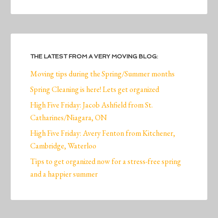
THE LATEST FROM A VERY MOVING BLOG:
Moving tips during the Spring/Summer months
Spring Cleaning is here! Lets get organized
High Five Friday: Jacob Ashfield from St.
Catharines/Niagara, ON
High Five Friday: Avery Fenton from Kitchener,
Cambridge, Waterloo
Tips to get organized now for a stress-free spring
and a happier summer