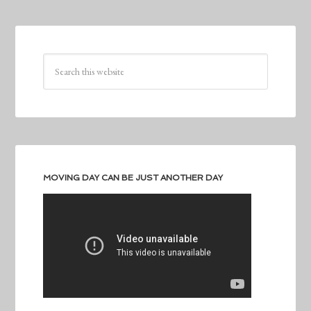
MOVING DAY CAN BE JUST ANOTHER DAY