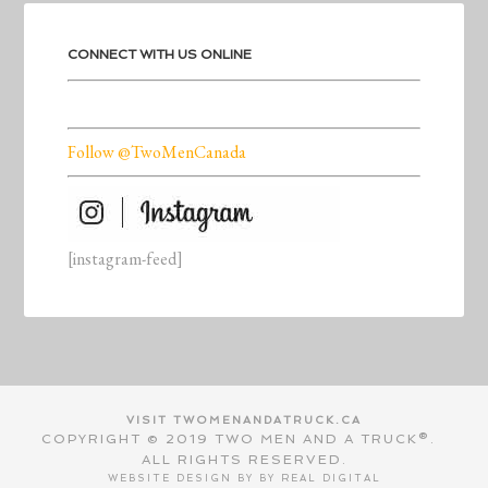
CONNECT WITH US ONLINE
Follow @TwoMenCanada
[instagram-feed]
VISIT TWOMENANDATRUCK.CA
COPYRIGHT © 2019 TWO MEN AND A TRUCK®.
ALL RIGHTS RESERVED.
WEBSITE DESIGN BY BY
REAL DIGITAL