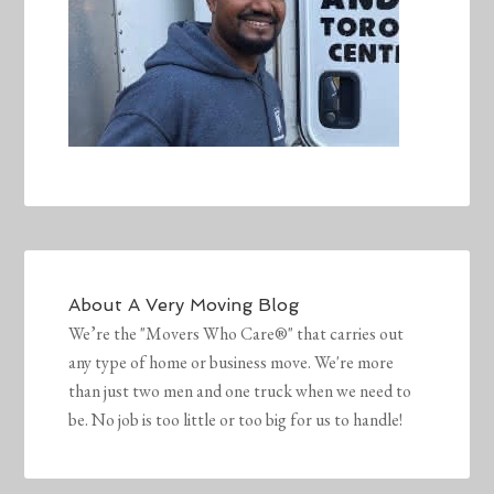
About
A Very Moving Blog
We’re the "Movers Who Care®" that carries out
any type of home or business move. We're more
than just two men and one truck when we need to
be. No job is too little or too big for us to handle!