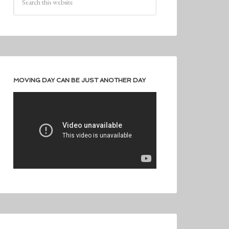
MOVING DAY CAN BE JUST ANOTHER DAY