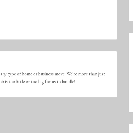
any type of home or business move. We're more than just
is too little or too big for us to handle!