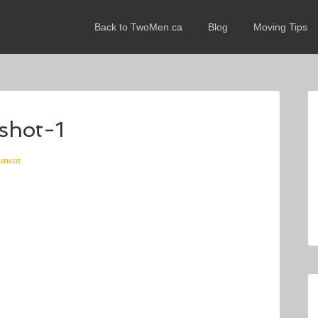
Back to TwoMen.ca
Blog
Moving Tips
shot-1
mment