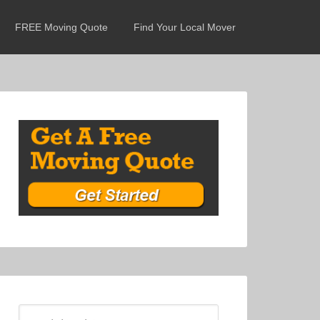
FREE Moving Quote
Find Your Local Mover