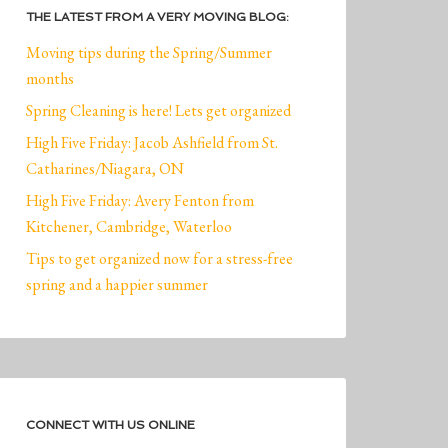
THE LATEST FROM A VERY MOVING BLOG:
Moving tips during the Spring/Summer
months
Spring Cleaning is here! Lets get organized
High Five Friday: Jacob Ashfield from St.
Catharines/Niagara, ON
High Five Friday: Avery Fenton from
Kitchener, Cambridge, Waterloo
Tips to get organized now for a stress-free
spring and a happier summer
CONNECT WITH US ONLINE