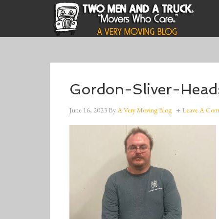
Gordon-Sliver-Head
June 16, 2023
By
A Very Moving Blog
Leave A Co