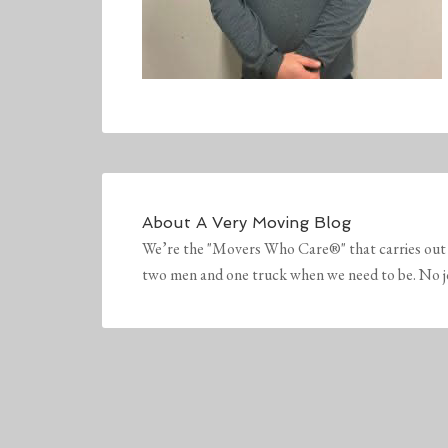
About
A Very Moving Blog
We’re the "Movers Who Care®" that carries out 
two men and one truck when we need to be. No job 