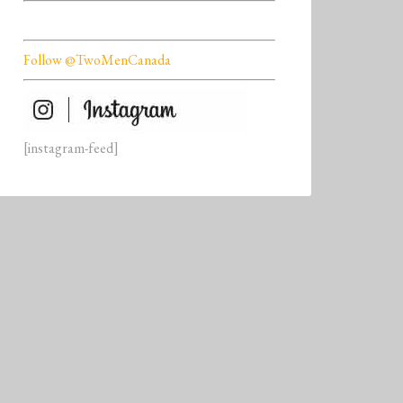
Follow @TwoMenCanada
[instagram-feed]