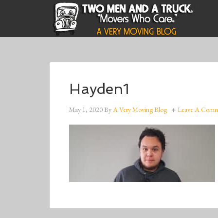
Hayden1
May 1, 2020
By
A Very Moving Blog
Leave A Com