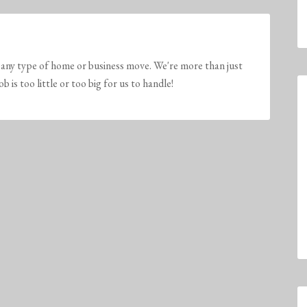
any type of home or business move. We're more than just
is too little or too big for us to handle!