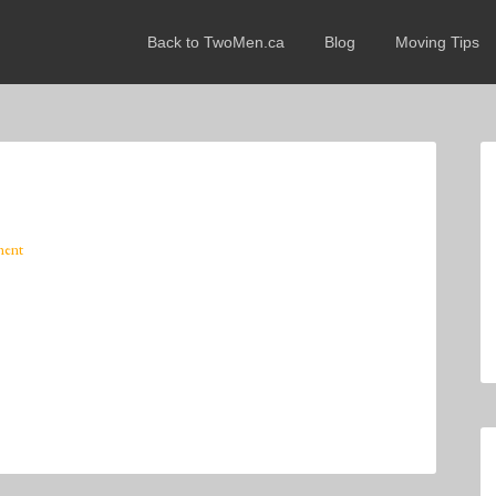
Back to TwoMen.ca
Blog
Moving Tips
ment