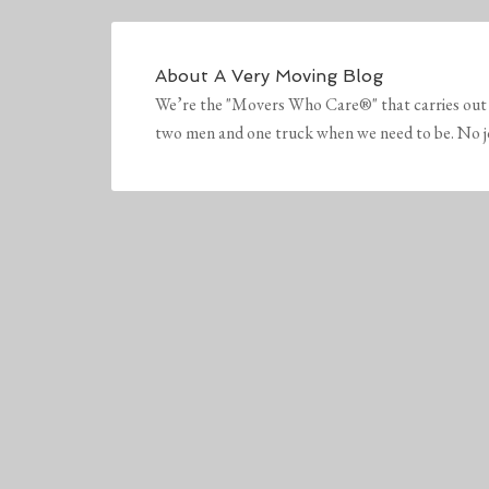
About
A Very Moving Blog
We’re the "Movers Who Care®" that carries out 
two men and one truck when we need to be. No job 