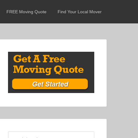
FREE Moving Quote
Find Your Local Mover