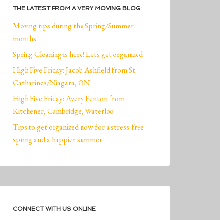
THE LATEST FROM A VERY MOVING BLOG:
Moving tips during the Spring/Summer
months
Spring Cleaning is here! Lets get organized
High Five Friday: Jacob Ashfield from St.
Catharines/Niagara, ON
High Five Friday: Avery Fenton from
Kitchener, Cambridge, Waterloo
Tips to get organized now for a stress-free
spring and a happier summer
CONNECT WITH US ONLINE