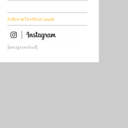
Follow @TwoMenCanada
[instagram-feed]