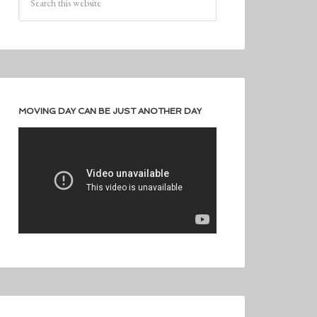
MOVING DAY CAN BE JUST ANOTHER DAY