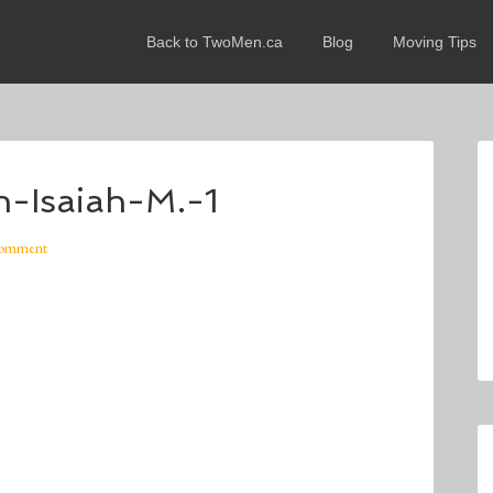
Back to TwoMen.ca
Blog
Moving Tips
-Isaiah-M.-1
Comment