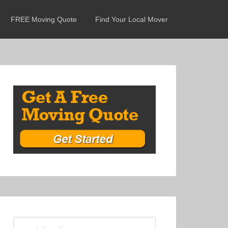
FREE Moving Quote
Find Your Local Mover