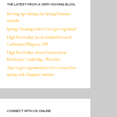
THE LATEST FROM A VERY MOVING BLOG:
Moving tips during the Spring/Summer
months
Spring Cleaning is here! Lets get organized
High Five Friday: Jacob Ashfield from St.
Catharines/Niagara, ON
High Five Friday: Avery Fenton from
Kitchener, Cambridge, Waterloo
Tips to get organized now for a stress-free
spring and a happier summer
CONNECT WITH US ONLINE