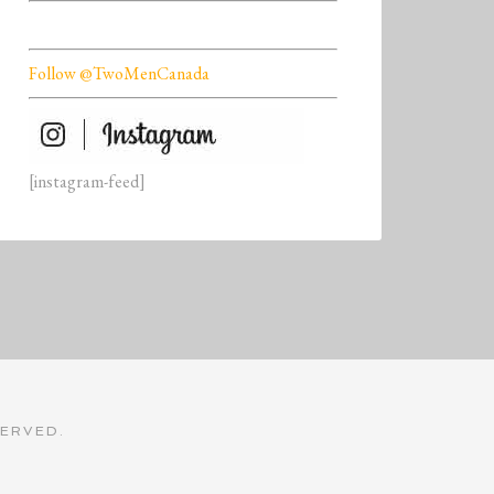
Follow @TwoMenCanada
[instagram-feed]
SERVED.