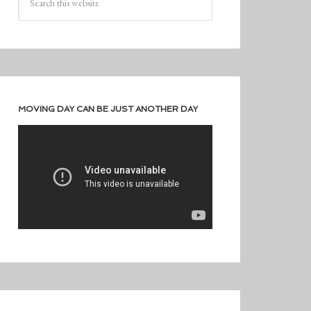
MOVING DAY CAN BE JUST ANOTHER DAY