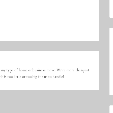
any type of home or business move. We're more than just
is too little or too big for us to handle!