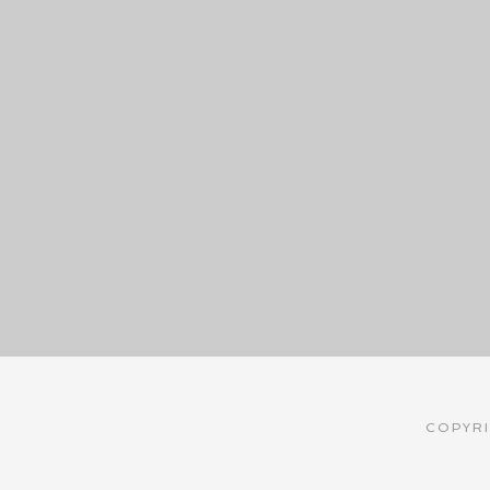
COPYRI