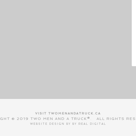
VISIT TWOMENANDATRUCK.CA
GHT © 2019 TWO MEN AND A TRUCK®. ALL RIGHTS RE
WEBSITE DESIGN BY BY
REAL DIGITAL