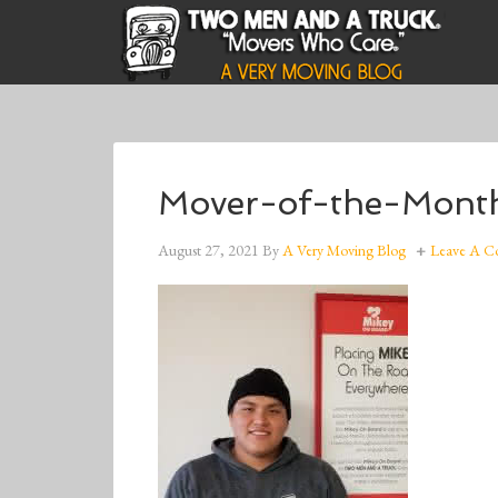
Mover-of-the-Month
August 27, 2021
By
A Very Moving Blog
Leave A 