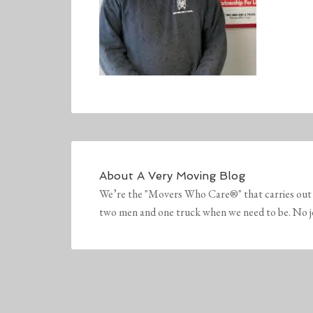
About
A Very Moving Blog
We’re the "Movers Who Care®" that carries out 
two men and one truck when we need to be. No job 