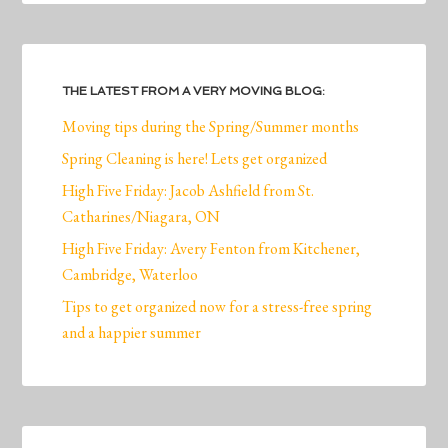
THE LATEST FROM A VERY MOVING BLOG:
Moving tips during the Spring/Summer months
Spring Cleaning is here! Lets get organized
High Five Friday: Jacob Ashfield from St.
Catharines/Niagara, ON
High Five Friday: Avery Fenton from Kitchener,
Cambridge, Waterloo
Tips to get organized now for a stress-free spring
and a happier summer