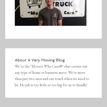
About
A Very Moving Blog
We’re the "Movers Who Care®" that carries out
any type of home or business move. We're more
than just two men and one truck when we need to
be. No job is too little or too big for us to handle!