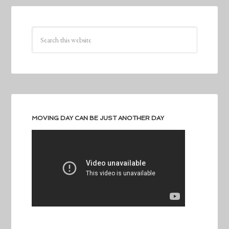
MOVING DAY CAN BE JUST ANOTHER DAY