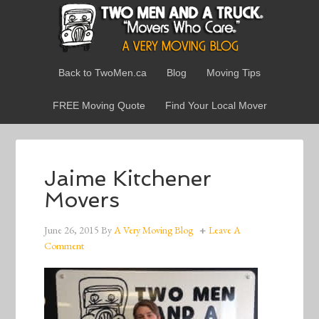
Back to TwoMen.ca
Blog
Moving Tips
FREE Moving Quote
Find Your Local Mover
Jaime Kitchener
Movers
June 26, 2015
By
A Very Moving Blog
Leave A
Comment