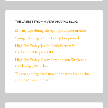
THE LATEST FROM A VERY MOVING BLOG:
Moving tips during the Spring/Summer months
Spring Cleaning is here! Lets get organized
High Five Friday: Jacob Ashfield from St.
Catharines/Niagara, ON
High Five Friday: Avery Fenton from Kitchener,
Cambridge, Waterloo
Tips to get organized now for a stress-free spring
and a happier summer