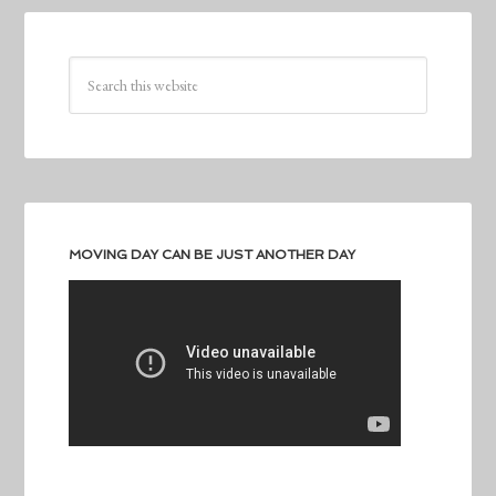
MOVING DAY CAN BE JUST ANOTHER DAY