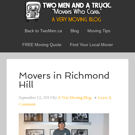
Back to TwoMen.ca
Blog
Moving Tips
FREE Moving Quote
Find Your Local Mover
Movers in Richmond
Hill
September 12, 2013
By
A Very Moving Blog
Leave A
Comment