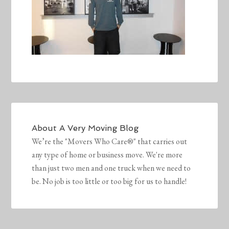
About
A Very Moving Blog
We’re the "Movers Who Care®" that carries out
any type of home or business move. We're more
than just two men and one truck when we need to
be. No job is too little or too big for us to handle!