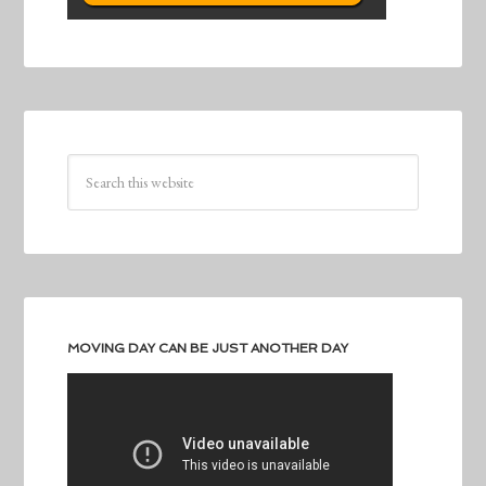
MOVING DAY CAN BE JUST ANOTHER DAY