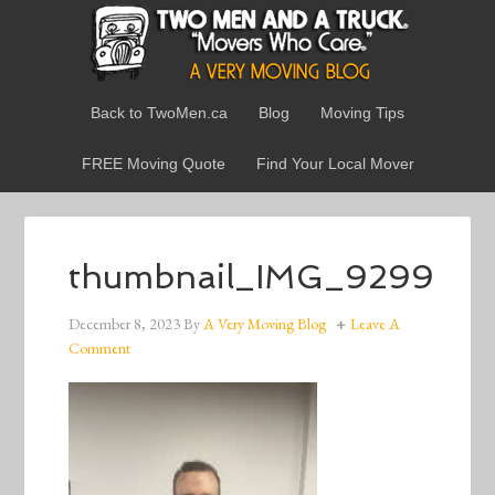
Back to TwoMen.ca
Blog
Moving Tips
FREE Moving Quote
Find Your Local Mover
thumbnail_IMG_9299
December 8, 2023
By
A Very Moving Blog
Leave A
Comment