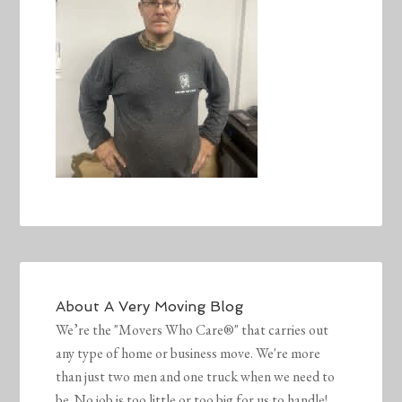
About
A Very Moving Blog
We’re the "Movers Who Care®" that carries out
any type of home or business move. We're more
than just two men and one truck when we need to
be. No job is too little or too big for us to handle!