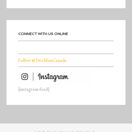
CONNECT WITH US ONLINE
Follow @TwoMenCanada
[instagram-feed]