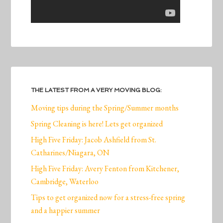
THE LATEST FROM A VERY MOVING BLOG:
Moving tips during the Spring/Summer months
Spring Cleaning is here! Lets get organized
High Five Friday: Jacob Ashfield from St.
Catharines/Niagara, ON
High Five Friday: Avery Fenton from Kitchener,
Cambridge, Waterloo
Tips to get organized now for a stress-free spring
and a happier summer